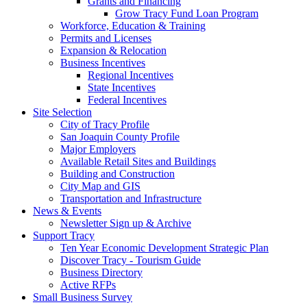
Grants and Financing
Grow Tracy Fund Loan Program
Workforce, Education & Training
Permits and Licenses
Expansion & Relocation
Business Incentives
Regional Incentives
State Incentives
Federal Incentives
Site Selection
City of Tracy Profile
San Joaquin County Profile
Major Employers
Available Retail Sites and Buildings
Building and Construction
City Map and GIS
Transportation and Infrastructure
News & Events
Newsletter Sign up & Archive
Support Tracy
Ten Year Economic Development Strategic Plan
Discover Tracy - Tourism Guide
Business Directory
Active RFPs
Small Business Survey