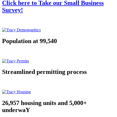
Click here to Take our Small Business
Survey!
Population at 99,540
Streamlined permitting process
26,957 housing units and 5,000+
underwaY