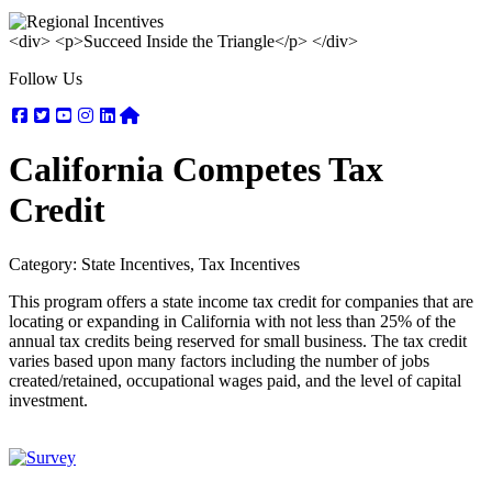
<div> <p>Succeed Inside the Triangle</p> </div>
Follow Us
Facebook
Twitter
Youtube
Instagram
Linkedin
Nextdoor
California Competes Tax
Credit
Category: State Incentives, Tax Incentives
This program offers a state income tax credit for companies that are
locating or expanding in California with not less than 25% of the
annual tax credits being reserved for small business. The tax credit
varies based upon many factors including the number of jobs
created/retained, occupational wages paid, and the level of capital
investment.