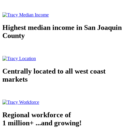
Highest median income in San Joaquin
County
Centrally located to all west coast
markets
Regional workforce of
1 million+ ...and growing!