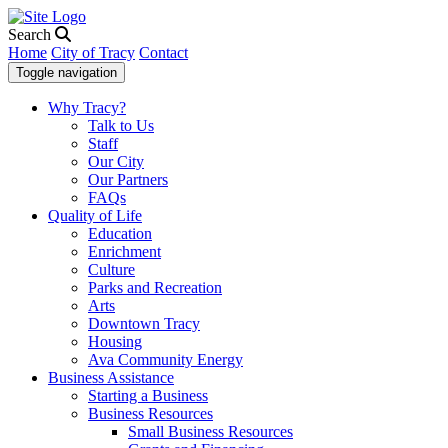
Search
Home
City of Tracy
Contact
Toggle navigation
Why Tracy?
Talk to Us
Staff
Our City
Our Partners
FAQs
Quality of Life
Education
Enrichment
Culture
Parks and Recreation
Arts
Downtown Tracy
Housing
Ava Community Energy
Business Assistance
Starting a Business
Business Resources
Small Business Resources