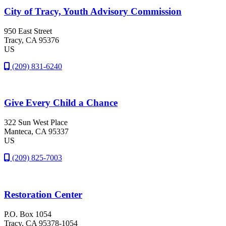
City of Tracy, Youth Advisory Commission
950 East Street
Tracy
, CA
95376
US
(209) 831-6240
Give Every Child a Chance
322 Sun West Place
Manteca
, CA
95337
US
(209) 825-7003
Restoration Center
P.O. Box 1054
Tracy
, CA
95378-1054