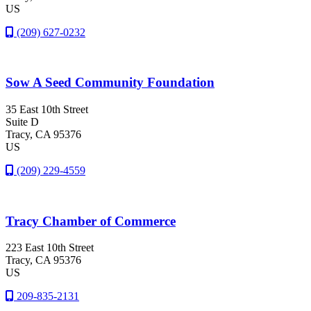
US
(209) 627-0232
Sow A Seed Community Foundation
35 East 10th Street
Suite D
Tracy
, CA
95376
US
(209) 229-4559
Tracy Chamber of Commerce
223 East 10th Street
Tracy
, CA
95376
US
209-835-2131