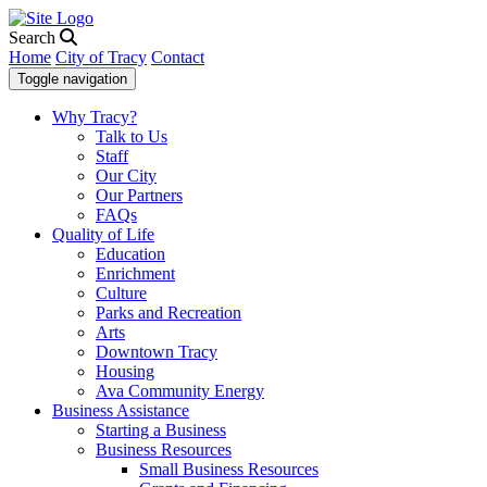
Search
Home
City of Tracy
Contact
Toggle navigation
Why Tracy?
Talk to Us
Staff
Our City
Our Partners
FAQs
Quality of Life
Education
Enrichment
Culture
Parks and Recreation
Arts
Downtown Tracy
Housing
Ava Community Energy
Business Assistance
Starting a Business
Business Resources
Small Business Resources