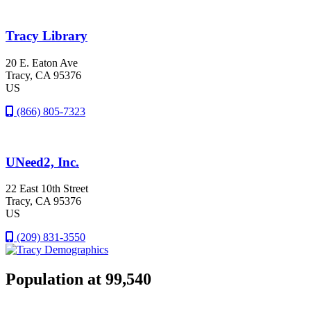
Tracy Library
20 E. Eaton Ave
Tracy
, CA
95376
US
(866) 805-7323
UNeed2, Inc.
22 East 10th Street
Tracy
, CA
95376
US
(209) 831-3550
Population at 99,540