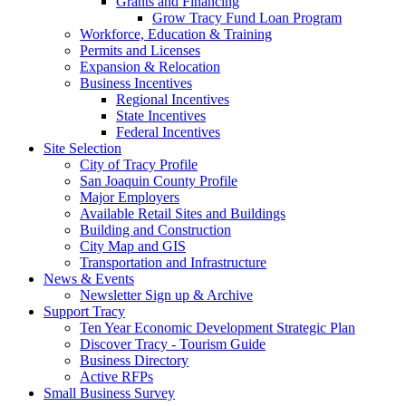
Grants and Financing
Grow Tracy Fund Loan Program
Workforce, Education & Training
Permits and Licenses
Expansion & Relocation
Business Incentives
Regional Incentives
State Incentives
Federal Incentives
Site Selection
City of Tracy Profile
San Joaquin County Profile
Major Employers
Available Retail Sites and Buildings
Building and Construction
City Map and GIS
Transportation and Infrastructure
News & Events
Newsletter Sign up & Archive
Support Tracy
Ten Year Economic Development Strategic Plan
Discover Tracy - Tourism Guide
Business Directory
Active RFPs
Small Business Survey