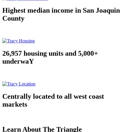
Highest median income in San Joaquin
County
26,957 housing units and 5,000+
underwaY
Centrally located to all west coast
markets
Learn About The Triangle