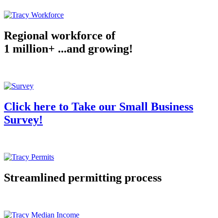
Regional workforce of
1 million+ ...and growing!
Click here to Take our Small Business
Survey!
Streamlined permitting process