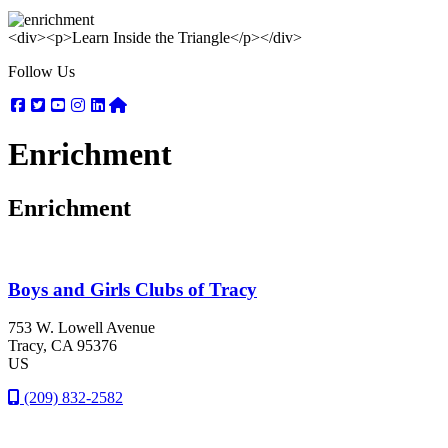
<div><p>Learn Inside the Triangle</p></div>
Follow Us
Facebook
Twitter
Youtube
Instagram
Linkedin
Nextdoor
Enrichment
Enrichment
Boys and Girls Clubs of Tracy
753 W. Lowell Avenue
Tracy
, CA
95376
US
(209) 832-2582