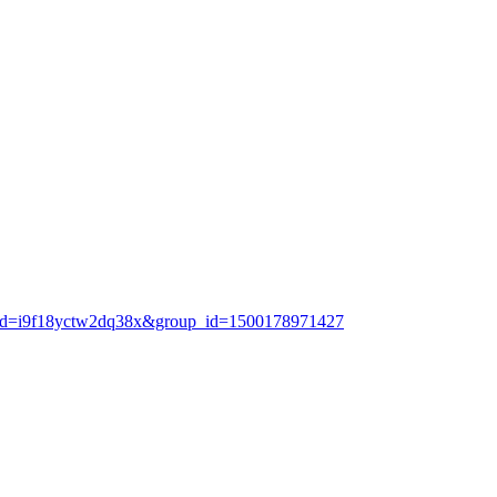
e_id=i9f18yctw2dq38x&group_id=1500178971427