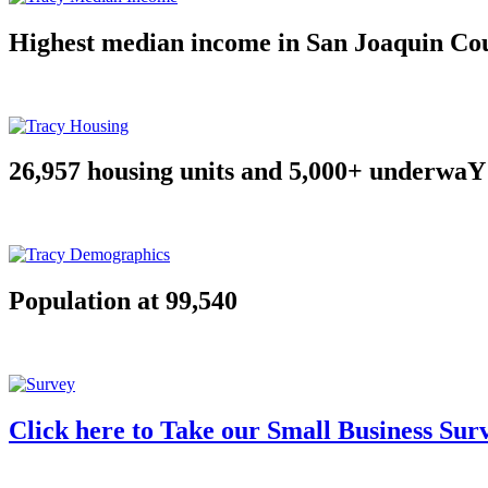
Highest median income in San Joaquin Co
26,957 housing units and 5,000+ underwaY
Population at 99,540
Click here to Take our Small Business Sur