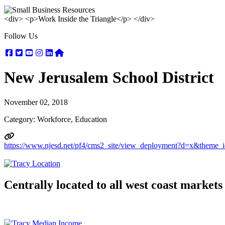
<div> <p>Work Inside the Triangle</p> </div>
Follow Us
Facebook
Twitter
Youtube
Instagram
Linkedin
Nextdoor
New Jerusalem School District
November 02, 2018
Category: Workforce, Education
https://www.njesd.net/pf4/cms2_site/view_deployment?d=x&them
Centrally located to all west coast markets