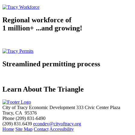
Regional workforce of
1 million+ ...and growing!
Streamlined permitting process
Learn About The Triangle
City of Tracy Economic Development
333 Civic Center Plaza
Tracy, CA 95376
Phone
(209) 831-6490
(209) 831.6439
econdev@cityoftracy.org
Home
Site Map
Contact
Accessibility