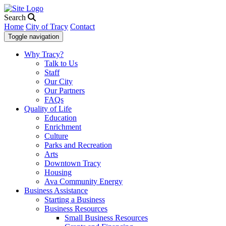
Search
Home
City of Tracy
Contact
Toggle navigation
Why Tracy?
Talk to Us
Staff
Our City
Our Partners
FAQs
Quality of Life
Education
Enrichment
Culture
Parks and Recreation
Arts
Downtown Tracy
Housing
Ava Community Energy
Business Assistance
Starting a Business
Business Resources
Small Business Resources