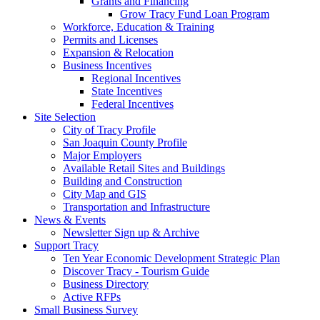
Grants and Financing
Grow Tracy Fund Loan Program
Workforce, Education & Training
Permits and Licenses
Expansion & Relocation
Business Incentives
Regional Incentives
State Incentives
Federal Incentives
Site Selection
City of Tracy Profile
San Joaquin County Profile
Major Employers
Available Retail Sites and Buildings
Building and Construction
City Map and GIS
Transportation and Infrastructure
News & Events
Newsletter Sign up & Archive
Support Tracy
Ten Year Economic Development Strategic Plan
Discover Tracy - Tourism Guide
Business Directory
Active RFPs
Small Business Survey