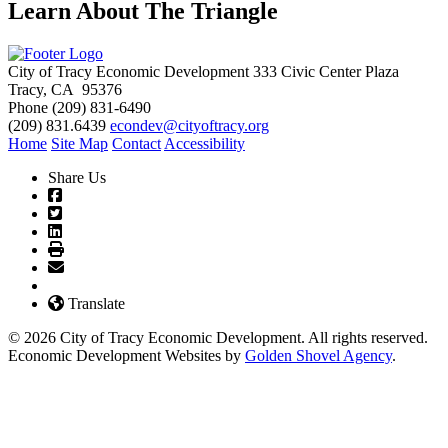
Learn About The Triangle
City of Tracy Economic Development
333 Civic Center Plaza
Tracy, CA 95376
Phone
(209) 831-6490
(209) 831.6439
econdev@cityoftracy.org
Home
Site Map
Contact
Accessibility
Share Us
Translate
© 2026 City of Tracy Economic Development. All rights reserved.
Economic Development Websites by
Golden Shovel Agency
.