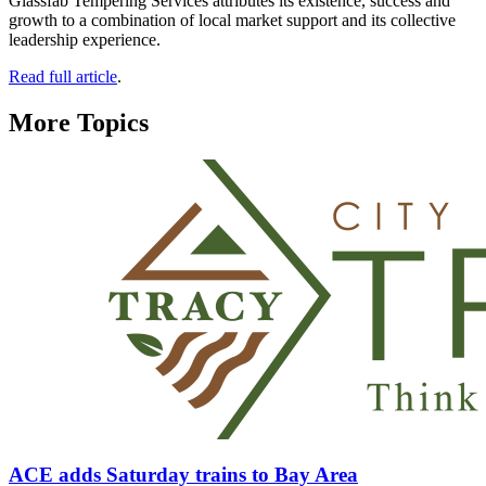
Glassfab Tempering Services attributes its existence, success and
growth to a combination of local market support and its collective
leadership experience.
Read full article
.
More Topics
ACE adds Saturday trains to Bay Area