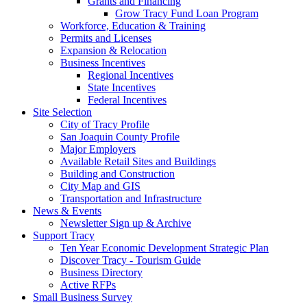
Grants and Financing
Grow Tracy Fund Loan Program
Workforce, Education & Training
Permits and Licenses
Expansion & Relocation
Business Incentives
Regional Incentives
State Incentives
Federal Incentives
Site Selection
City of Tracy Profile
San Joaquin County Profile
Major Employers
Available Retail Sites and Buildings
Building and Construction
City Map and GIS
Transportation and Infrastructure
News & Events
Newsletter Sign up & Archive
Support Tracy
Ten Year Economic Development Strategic Plan
Discover Tracy - Tourism Guide
Business Directory
Active RFPs
Small Business Survey