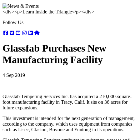
<div><p>Learn Inside the Triangle</p></div>
Follow Us
Facebook
Twitter
Youtube
Instagram
Linkedin
Nextdoor
Glassfab Purchases New
Manufacturing Facility
4 Sep 2019
Glassfab Tempering Services Inc. has acquired a 210,000-square-
foot manufacturing facility in Tracy, Calif. It sits on 36 acres for
future expansions.
This investment is intended for the next generation of management,
according to the company, which uses equipment from companies
such as Lisec, Glaston, Bovone and Yuntong in its operations.