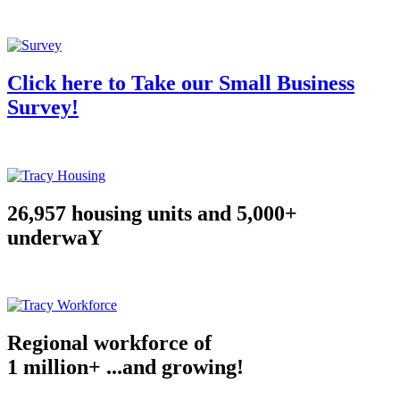
Click here to Take our Small Business
Survey!
26,957 housing units and 5,000+
underwaY
Regional workforce of
1 million+ ...and growing!