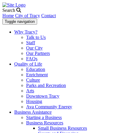
Search
Home
City of Tracy
Contact
Toggle navigation
Why Tracy?
Talk to Us
Staff
Our City
Our Partners
FAQs
Quality of Life
Education
Enrichment
Culture
Parks and Recreation
Arts
Downtown Tracy
Housing
Ava Community Energy
Business Assistance
Starting a Business
Business Resources
Small Business Resources