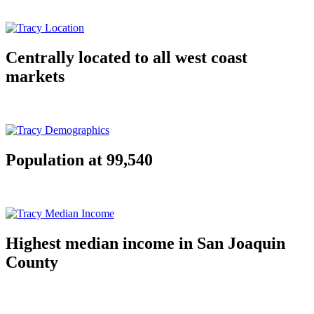
Centrally located to all west coast
markets
Population at 99,540
Highest median income in San Joaquin
County