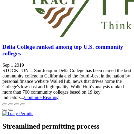
Delta College ranked among top U.S. community
colleges
Sep 1 2019
STOCKTON -- San Joaquin Delta College has been named the best
community college in California and the fourth-best in the nation by
personal finance website WalletHub, news that drives home the
College's low cost and high quality. WalletHub's analysis ranked
more than 700 community colleges based on 19 key
indicators...
Continue Reading
Streamlined permitting process