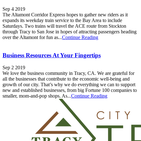
Sep 4 2019
The Altamont Corridor Express hopes to gather new riders as it
expands its weekday train service to the Bay Area to include
Saturdays. Two trains will travel the ACE route from Stockton
through Tracy to San Jose in hopes of attracting passengers heading
over the Altamont for fun as...
Continue Reading
Business Resources At Your Fingertips
Sep 2 2019
We love the business community in Tracy, CA. We are grateful for
all the businesses that contribute to the economic well-being and
growth of our city. That’s why we do everything we can to support
new and established businesses, from big Fortune 100 companies to
smaller, mom-and-pop shops. As...
Continue Reading