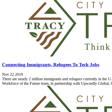
Connecting Immigrants, Refugees To Tech Jobs
Nov 22 2019
There are nearly 2 million immigrants and refugees currently in the 
Workforce of the Future team, in partnership with Upwardly Global, h