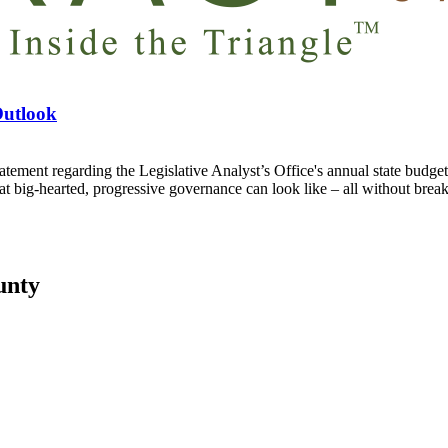
Outlook
regarding the Legislative Analyst’s Office's annual state budget out
at big-hearted, progressive governance can look like – all without break
unty