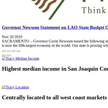
Governor Newsom Statement on LAO State Budget 
Nov 20 2019
SACRAMENTO – Governor Gavin Newsom issued the following statement 
is now the fifth-largest economy in the world. Our state is proving wh
Highest median income in San Joaquin Co
Centrally located to all west coast markets