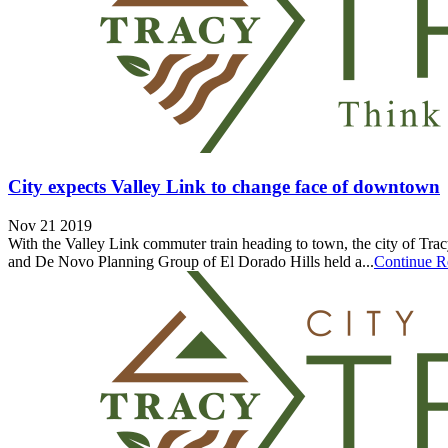
City expects Valley Link to change face of downtown
Nov 21 2019
With the Valley Link commuter train heading to town, the city of Trac
and De Novo Planning Group of El Dorado Hills held a...
Continue R