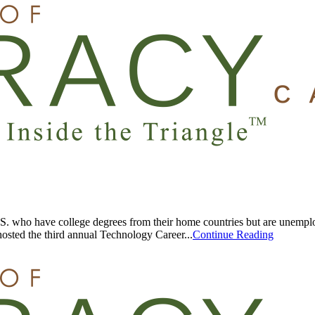
U.S. who have college degrees from their home countries but are unempl
osted the third annual Technology Career...
Continue Reading