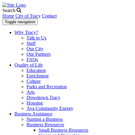
Search
Home
City of Tracy
Contact
Toggle navigation
Why Tracy?
Talk to Us
Staff
Our City
Our Partners
FAQs
Quality of Life
Education
Enrichment
Culture
Parks and Recreation
Arts
Downtown Tracy
Housing
Ava Community Energy
Business Assistance
Starting a Business
Business Resources
Small Business Resources