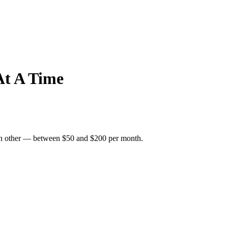
At A Time
 each other — between $50 and $200 per month.