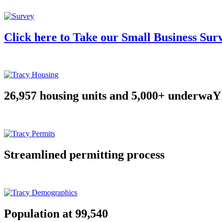
Click here to Take our Small Business Sur
26,957 housing units and 5,000+ underwaY
Streamlined permitting process
Population at 99,540