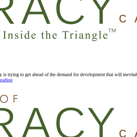
y is trying to get ahead of the demand for development that will inevi
eading