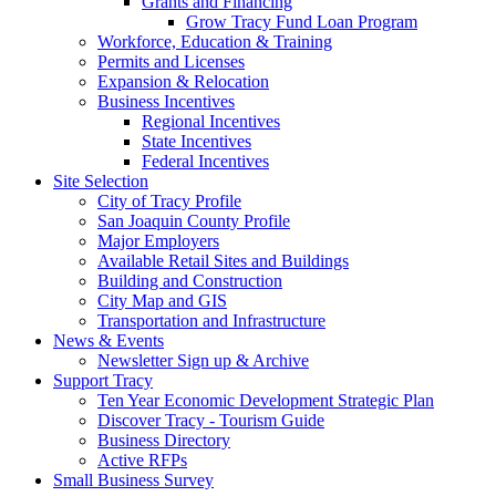
Grants and Financing
Grow Tracy Fund Loan Program
Workforce, Education & Training
Permits and Licenses
Expansion & Relocation
Business Incentives
Regional Incentives
State Incentives
Federal Incentives
Site Selection
City of Tracy Profile
San Joaquin County Profile
Major Employers
Available Retail Sites and Buildings
Building and Construction
City Map and GIS
Transportation and Infrastructure
News & Events
Newsletter Sign up & Archive
Support Tracy
Ten Year Economic Development Strategic Plan
Discover Tracy - Tourism Guide
Business Directory
Active RFPs
Small Business Survey