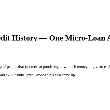
edit History — One Micro-Loan 
group of people that just met sat pondering how much money to give to
said “200,” until Jazzel Woods Sr.’s turn came up.