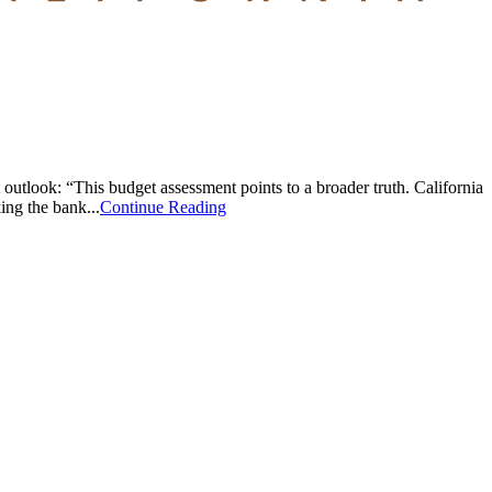
look: “This budget assessment points to a broader truth. California
ing the bank...
Continue Reading