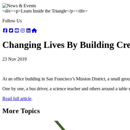
<div><p>Learn Inside the Triangle</p></div>
Follow Us
Facebook
Twitter
Youtube
Instagram
Linkedin
Nextdoor
Changing Lives By Building Cr
23 Nov 2019
At an office building in San Francisco’s Mission District, a small 
One by one, a bus driver, a science teacher and others around a table 
Read full article
.
More Topics