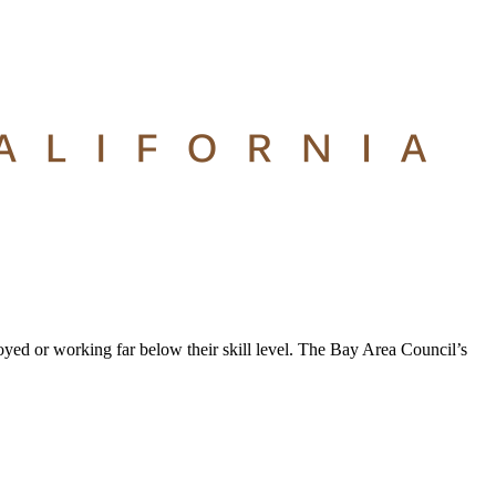
oyed or working far below their skill level. The Bay Area Council’s