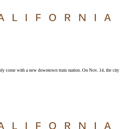
tably come with a new downtown train station. On Nov. 14, the city