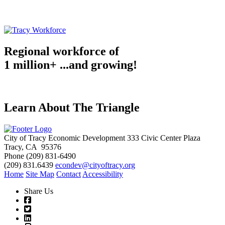
Regional workforce of
1 million+ ...and growing!
Learn About The Triangle
City of Tracy Economic Development
333 Civic Center Plaza
Tracy, CA 95376
Phone
(209) 831-6490
(209) 831.6439
econdev@cityoftracy.org
Home
Site Map
Contact
Accessibility
Share Us