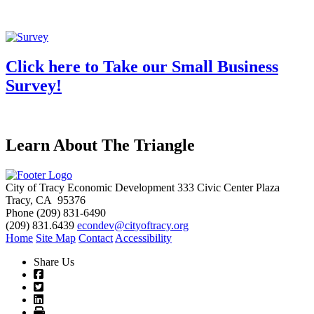
Click here to Take our Small Business
Survey!
Learn About The Triangle
City of Tracy Economic Development
333 Civic Center Plaza
Tracy, CA 95376
Phone
(209) 831-6490
(209) 831.6439
econdev@cityoftracy.org
Home
Site Map
Contact
Accessibility
Share Us