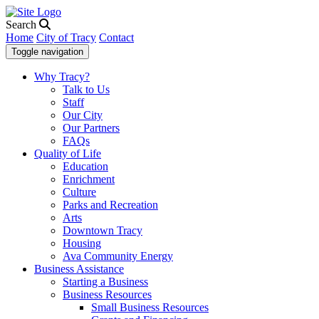
Search
Home
City of Tracy
Contact
Toggle navigation
Why Tracy?
Talk to Us
Staff
Our City
Our Partners
FAQs
Quality of Life
Education
Enrichment
Culture
Parks and Recreation
Arts
Downtown Tracy
Housing
Ava Community Energy
Business Assistance
Starting a Business
Business Resources
Small Business Resources