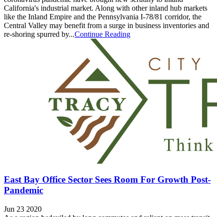
California's industrial market. Along with other inland hub markets
like the Inland Empire and the Pennsylvania I-78/81 corridor, the
Central Valley may benefit from a surge in business inventories and
re-shoring spurred by...
Continue Reading
East Bay Office Sector Sees Room For Growth Post-
Pandemic
Jun 23 2020