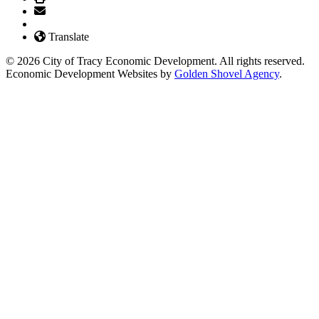
Translate
© 2026 City of Tracy Economic Development. All rights reserved.
Economic Development Websites by
Golden Shovel Agency
.