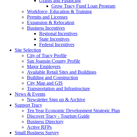
Grants and Financing
Grow Tracy Fund Loan Program
Workforce, Education & Training
Permits and Licenses
Expansion & Relocation
Business Incentives
Regional Incentives
State Incentives
Federal Incentives
Site Selection
City of Tracy Profile
San Joaquin County Profile
Major Employers
Available Retail Sites and Buildings
Building and Construction
City Map and GIS
Transportation and Infrastructure
News & Events
Newsletter Sign up & Archive
Support Tracy
Ten Year Economic Development Strategic Plan
Discover Tracy - Tourism Guide
Business Directory
Active RFPs
Small Business Survey