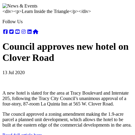
<div><p>Learn Inside the Triangle</p></div>
Follow Us
Facebook
Twitter
Youtube
Instagram
Linkedin
Nextdoor
Council approves new hotel on
Clover Road
13 Jul 2020
A new hotel is slated for the area at Tracy Boulevard and Interstate
205, following the Tracy City Council’s unanimous approval of a
four-story, 87-room La Quinta Inn at 565 W. Clover Road.
The council approved a zoning amendment making the 1.9-acre
parcel a planned unit development, which allows the hotel to be
built at the eastern edge of the commercial developments in the area.