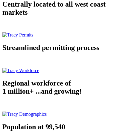
Centrally located to all west coast
markets
Streamlined permitting process
Regional workforce of
1 million+ ...and growing!
Population at 99,540