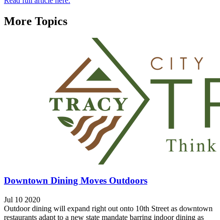
Read full article here.
More Topics
Downtown Dining Moves Outdoors
Jul 10 2020
Outdoor dining will expand right out onto 10th Street as downtown
restaurants adapt to a new state mandate barring indoor dining as