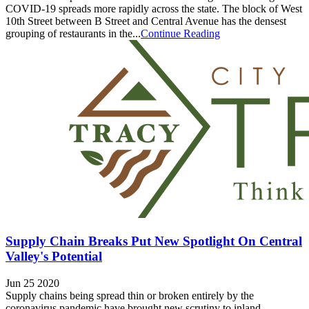
COVID-19 spreads more rapidly across the state. The block of West
10th Street between B Street and Central Avenue has the densest
grouping of restaurants in the...
Continue Reading
Supply Chain Breaks Put New Spotlight On Central
Valley's Potential
Jun 25 2020
Supply chains being spread thin or broken entirely by the
coronavirus pandemic have brought new scrutiny to inland