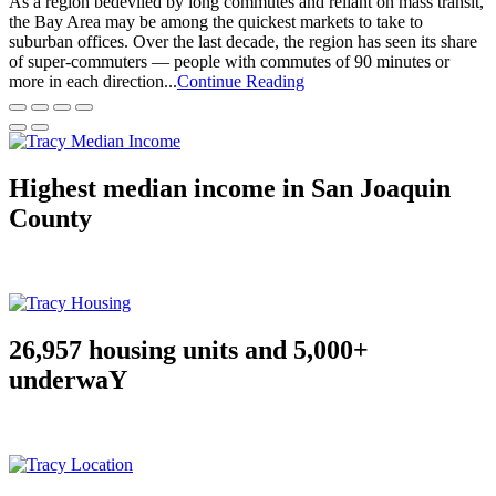
As a region bedeviled by long commutes and reliant on mass transit,
the Bay Area may be among the quickest markets to take to
suburban offices. Over the last decade, the region has seen its share
of super-commuters — people with commutes of 90 minutes or
more in each direction...
Continue Reading
Highest median income in San Joaquin
County
26,957 housing units and 5,000+
underwaY