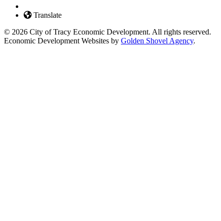
Translate
© 2026 City of Tracy Economic Development. All rights reserved.
Economic Development Websites by
Golden Shovel Agency
.