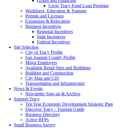
Grants and Financing
Grow Tracy Fund Loan Program
Workforce, Education & Training
Permits and Licenses
Expansion & Relocation
Business Incentives
Regional Incentives
State Incentives
Federal Incentives
Site Selection
City of Tracy Profile
San Joaquin County Profile
Major Employers
Available Retail Sites and Buildings
Building and Construction
City Map and GIS
Transportation and Infrastructure
News & Events
Newsletter Sign up & Archive
Support Tracy
Ten Year Economic Development Strategic Plan
Discover Tracy - Tourism Guide
Business Directory
Active RFPs
Small Business Survey