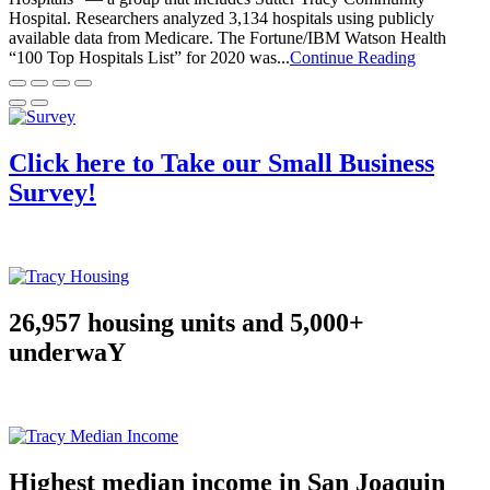
Hospital. Researchers analyzed 3,134 hospitals using publicly
available data from Medicare. The Fortune/IBM Watson Health
“100 Top Hospitals List” for 2020 was...
Continue Reading
Click here to Take our Small Business
Survey!
26,957 housing units and 5,000+
underwaY
Highest median income in San Joaquin