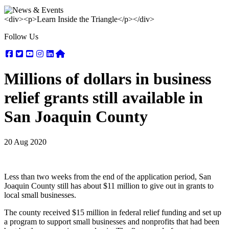
<div><p>Learn Inside the Triangle</p></div>
Follow Us
Facebook
Twitter
Youtube
Instagram
Linkedin
Nextdoor
Millions of dollars in business
relief grants still available in
San Joaquin County
20 Aug 2020
Less than two weeks from the end of the application period, San
Joaquin County still has about $11 million to give out in grants to
local small businesses.
The county received $15 million in federal relief funding and set up
a program to support small businesses and nonprofits that had been