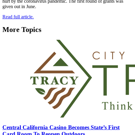
hurt by the coronavirus pandemic. The first round of grants was
given out in June.
Read full article.
More Topics
Central California Casino Becomes State’s First
Card Room To Reopen Outdoors