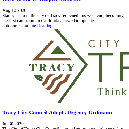
Aug 10 2020
Stars Casino in the city of Tracy reopened this weekend, becoming
the first card room in California allowed to operate
outdoors.
Continue Reading
Tracy City Council Adopts Urgency Ordinance
Jul 30 2020
The City of Tracy City Council adopted an urgency ordinance that