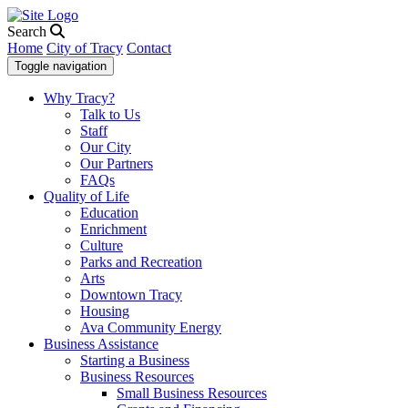
Search
Home
City of Tracy
Contact
Toggle navigation
Why Tracy?
Talk to Us
Staff
Our City
Our Partners
FAQs
Quality of Life
Education
Enrichment
Culture
Parks and Recreation
Arts
Downtown Tracy
Housing
Ava Community Energy
Business Assistance
Starting a Business
Business Resources
Small Business Resources