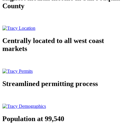
County
Centrally located to all west coast
markets
Streamlined permitting process
Population at 99,540