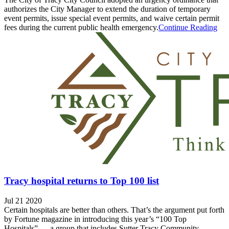
authorizes the City Manager to extend the duration of temporary
event permits, issue special event permits, and waive certain permit
fees during the current public health emergency.
Continue Reading
Tracy hospital returns to Top 100 list
Jul 21 2020
Certain hospitals are better than others. That’s the argument put forth
by Fortune magazine in introducing this year’s “100 Top
Hospitals” — a group that includes Sutter Tracy Community