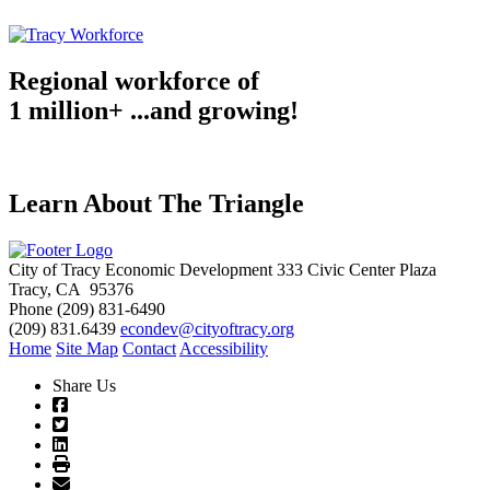
Regional workforce of
1 million+ ...and growing!
Learn About The Triangle
City of Tracy Economic Development
333 Civic Center Plaza
Tracy, CA 95376
Phone
(209) 831-6490
(209) 831.6439
econdev@cityoftracy.org
Home
Site Map
Contact
Accessibility
Share Us