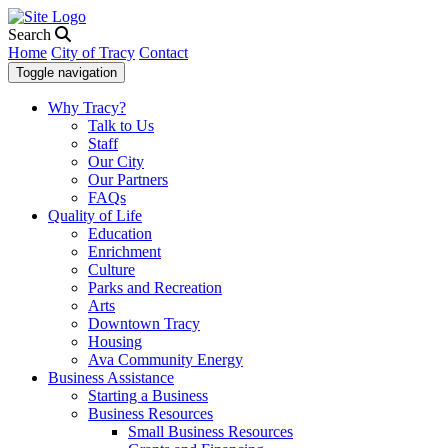
Search
Home
City of Tracy
Contact
Toggle navigation
Why Tracy?
Talk to Us
Staff
Our City
Our Partners
FAQs
Quality of Life
Education
Enrichment
Culture
Parks and Recreation
Arts
Downtown Tracy
Housing
Ava Community Energy
Business Assistance
Starting a Business
Business Resources
Small Business Resources