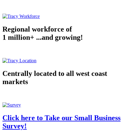
Regional workforce of
1 million+ ...and growing!
Centrally located to all west coast
markets
Click here to Take our Small Business
Survey!