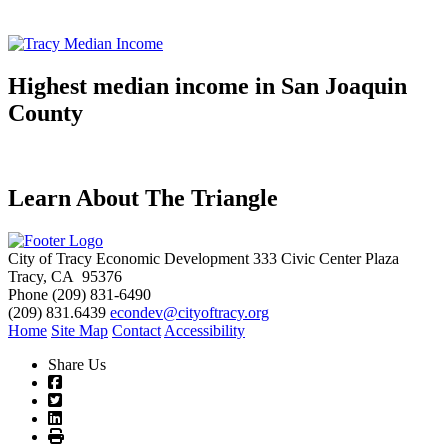
Highest median income in San Joaquin
County
Learn About The Triangle
City of Tracy Economic Development
333 Civic Center Plaza
Tracy, CA 95376
Phone
(209) 831-6490
(209) 831.6439
econdev@cityoftracy.org
Home
Site Map
Contact
Accessibility
Share Us