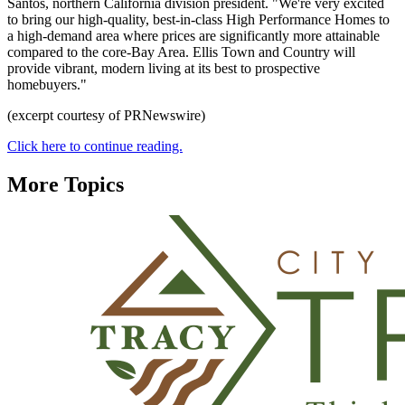
Santos, northern California division president. "We're very excited
to bring our high-quality, best-in-class High Performance Homes to
a high-demand area where prices are significantly more attainable
compared to the core-Bay Area. Ellis Town and Country will
provide vibrant, modern living at its best to prospective
homebuyers."
(excerpt courtesy of PRNewswire)
Click here to continue reading.
More Topics