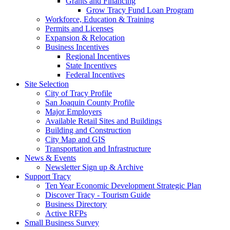
Grants and Financing
Grow Tracy Fund Loan Program
Workforce, Education & Training
Permits and Licenses
Expansion & Relocation
Business Incentives
Regional Incentives
State Incentives
Federal Incentives
Site Selection
City of Tracy Profile
San Joaquin County Profile
Major Employers
Available Retail Sites and Buildings
Building and Construction
City Map and GIS
Transportation and Infrastructure
News & Events
Newsletter Sign up & Archive
Support Tracy
Ten Year Economic Development Strategic Plan
Discover Tracy - Tourism Guide
Business Directory
Active RFPs
Small Business Survey