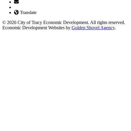
Translate
© 2026 City of Tracy Economic Development. All rights reserved.
Economic Development Websites by
Golden Shovel Agency
.