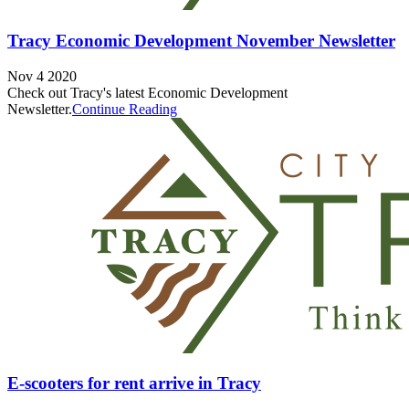
Tracy Economic Development November Newsletter
Nov 4 2020
Check out Tracy's latest Economic Development
Newsletter.
Continue Reading
E-scooters for rent arrive in Tracy