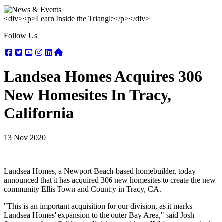
<div><p>Learn Inside the Triangle</p></div>
Follow Us
Facebook
Twitter
Youtube
Instagram
Linkedin
Nextdoor
Landsea Homes Acquires 306
New Homesites In Tracy,
California
13 Nov 2020
Landsea Homes, a Newport Beach-based homebuilder, today
announced that it has acquired 306 new homesites to create the new
community Ellis Town and Country in Tracy, CA.
"This is an important acquisition for our division, as it marks
Landsea Homes' expansion to the outer Bay Area," said Josh