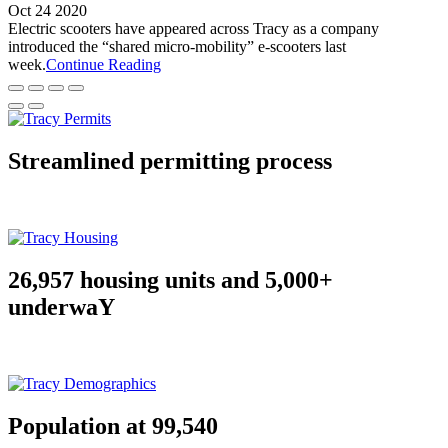
Oct 24 2020
Electric scooters have appeared across Tracy as a company
introduced the “shared micro-mobility” e-scooters last
week.
Continue Reading
Streamlined permitting process
26,957 housing units and 5,000+
underwaY
Population at 99,540