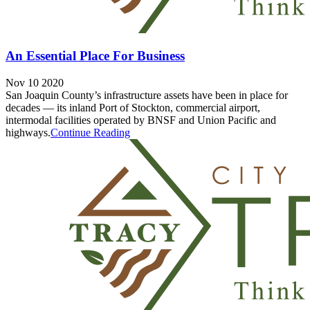
An Essential Place For Business
Nov 10 2020
San Joaquin County’s infrastructure assets have been in place for
decades — its inland Port of Stockton, commercial airport,
intermodal facilities operated by BNSF and Union Pacific and
highways.
Continue Reading