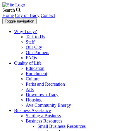
Search
Home
City of Tracy
Contact
Toggle navigation
Why Tracy?
Talk to Us
Staff
Our City
Our Partners
FAQs
Quality of Life
Education
Enrichment
Culture
Parks and Recreation
Arts
Downtown Tracy
Housing
Ava Community Energy
Business Assistance
Starting a Business
Business Resources
Small Business Resources