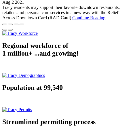
Aug 2 2021
Tracy residents may support their favorite downtown restaurants,
retailers and personal care services in a new way with the Relief
Across Downtown Card (RAD Card).
Continue Reading
Regional workforce of
1 million+ ...and growing!
Population at 99,540
Streamlined permitting process