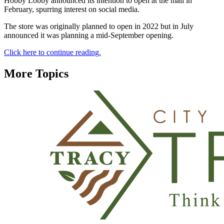
Hobby Lobby announced its intention to open at the mall in
February, spurring interest on social media.
The store was originally planned to open in 2022 but in July
announced it was planning a mid-September opening.
Click here to continue reading.
More Topics