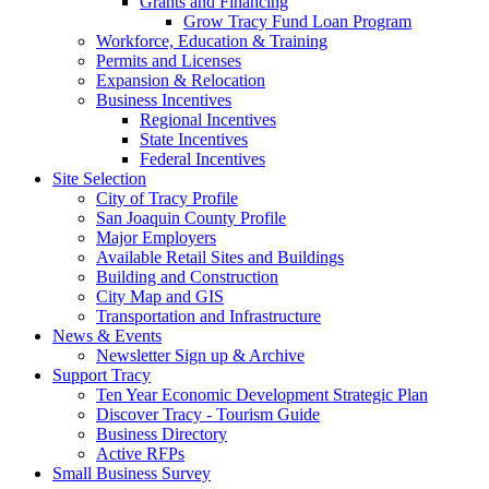
Grants and Financing
Grow Tracy Fund Loan Program
Workforce, Education & Training
Permits and Licenses
Expansion & Relocation
Business Incentives
Regional Incentives
State Incentives
Federal Incentives
Site Selection
City of Tracy Profile
San Joaquin County Profile
Major Employers
Available Retail Sites and Buildings
Building and Construction
City Map and GIS
Transportation and Infrastructure
News & Events
Newsletter Sign up & Archive
Support Tracy
Ten Year Economic Development Strategic Plan
Discover Tracy - Tourism Guide
Business Directory
Active RFPs
Small Business Survey