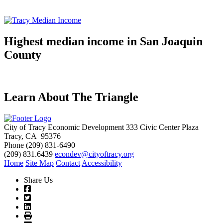
Highest median income in San Joaquin
County
Learn About The Triangle
City of Tracy Economic Development
333 Civic Center Plaza
Tracy, CA 95376
Phone
(209) 831-6490
(209) 831.6439
econdev@cityoftracy.org
Home
Site Map
Contact
Accessibility
Share Us