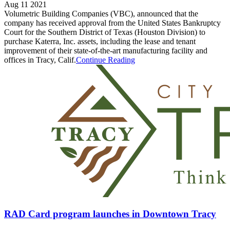
Aug 11 2021
Volumetric Building Companies (VBC), announced that the
company has received approval from the United States Bankruptcy
Court for the Southern District of Texas (Houston Division) to
purchase Katerra, Inc. assets, including the lease and tenant
improvement of their state-of-the-art manufacturing facility and
offices in Tracy, Calif.
Continue Reading
RAD Card program launches in Downtown Tracy