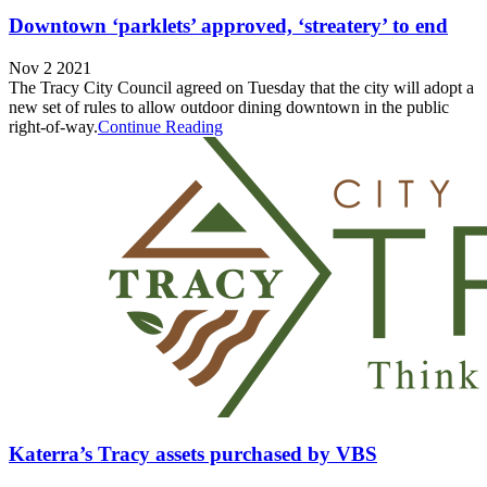
Downtown ‘parklets’ approved, ‘streatery’ to end
Nov 2 2021
The Tracy City Council agreed on Tuesday that the city will adopt a
new set of rules to allow outdoor dining downtown in the public
right-of-way.
Continue Reading
Katerra’s Tracy assets purchased by VBS