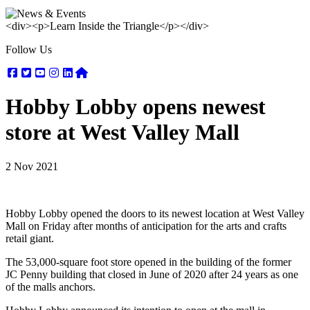
<div><p>Learn Inside the Triangle</p></div>
Follow Us
Facebook
Twitter
Youtube
Instagram
Linkedin
Nextdoor
Hobby Lobby opens newest
store at West Valley Mall
2 Nov 2021
Hobby Lobby opened the doors to its newest location at West Valley
Mall on Friday after months of anticipation for the arts and crafts
retail giant.
The 53,000-square foot store opened in the building of the former
JC Penny building that closed in June of 2020 after 24 years as one
of the malls anchors.