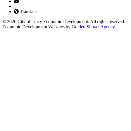
Translate
© 2026 City of Tracy Economic Development. All rights reserved.
Economic Development Websites by
Golden Shovel Agency
.