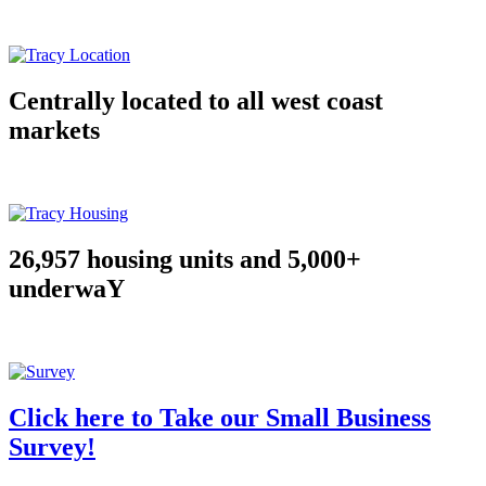
Centrally located to all west coast
markets
26,957 housing units and 5,000+
underwaY
Click here to Take our Small Business
Survey!