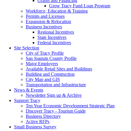
Grants and Financing
Grow Tracy Fund Loan Program
Workforce, Education & Training
Permits and Licenses
Expansion & Relocation
Business Incentives
Regional Incentives
State Incentives
Federal Incentives
Site Selection
City of Tracy Profile
San Joaquin County Profile
Major Employers
Available Retail Sites and Buildings
Building and Construction
City Map and GIS
Transportation and Infrastructure
News & Events
Newsletter Sign up & Archive
Support Tracy
Ten Year Economic Development Strategic Plan
Discover Tracy - Tourism Guide
Business Directory
Active RFPs
Small Business Survey