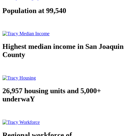
Population at 99,540
Highest median income in San Joaquin
County
26,957 housing units and 5,000+
underwaY
Regional workforce of