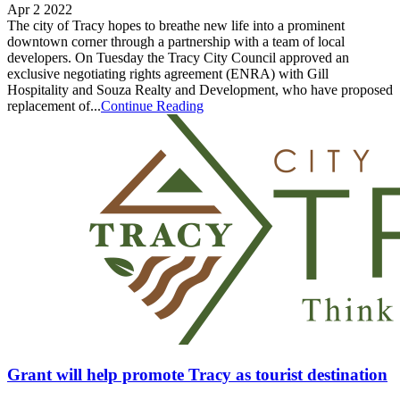
Apr 2 2022
The city of Tracy hopes to breathe new life into a prominent
downtown corner through a partnership with a team of local
developers. On Tuesday the Tracy City Council approved an
exclusive negotiating rights agreement (ENRA) with Gill
Hospitality and Souza Realty and Development, who have proposed
replacement of...
Continue Reading
Grant will help promote Tracy as tourist destination