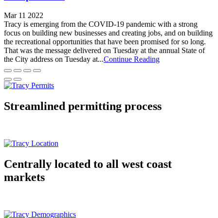
Mar 11 2022
Tracy is emerging from the COVID-19 pandemic with a strong
focus on building new businesses and creating jobs, and on building
the recreational opportunities that have been promised for so long.
That was the message delivered on Tuesday at the annual State of
the City address on Tuesday at...
Continue Reading
Streamlined permitting process
Centrally located to all west coast
markets