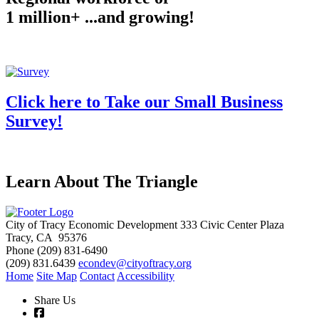
1 million+ ...and growing!
Click here to Take our Small Business
Survey!
Learn About The Triangle
City of Tracy Economic Development
333 Civic Center Plaza
Tracy, CA 95376
Phone
(209) 831-6490
(209) 831.6439
econdev@cityoftracy.org
Home
Site Map
Contact
Accessibility
Share Us