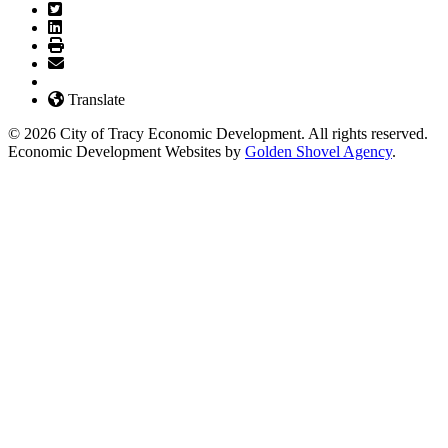
Translate
© 2026 City of Tracy Economic Development. All rights reserved.
Economic Development Websites by
Golden Shovel Agency
.