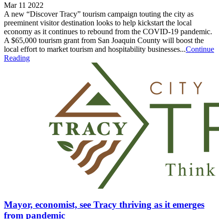
Mar 11 2022
A new “Discover Tracy” tourism campaign touting the city as
preeminent visitor destination looks to help kickstart the local
economy as it continues to rebound from the COVID-19 pandemic.
A $65,000 tourism grant from San Joaquin County will boost the
local effort to market tourism and hospitability businesses...
Continue
Reading
Mayor, economist, see Tracy thriving as it emerges
from pandemic