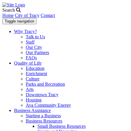
Search
Home
City of Tracy
Contact
Toggle navigation
Why Tracy?
Talk to Us
Staff
Our City
Our Partners
FAQs
Quality of Life
Education
Enrichment
Culture
Parks and Recreation
Arts
Downtown Tracy
Housing
Ava Community Energy
Business Assistance
Starting a Business
Business Resources
Small Business Resources