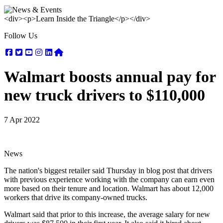
<div><p>Learn Inside the Triangle</p></div>
Follow Us
Facebook
Twitter
Youtube
Instagram
Linkedin
Nextdoor
Walmart boosts annual pay for
new truck drivers to $110,000
7 Apr 2022
News
The nation's biggest retailer said Thursday in blog post that drivers
with previous experience working with the company can earn even
more based on their tenure and location. Walmart has about 12,000
workers that drive its company-owned trucks.
Walmart said that prior to this increase, the average salary for new