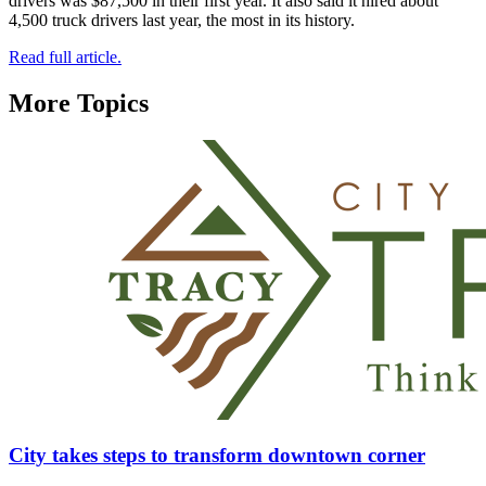
drivers was $87,500 in their first year. It also said it hired about
4,500 truck drivers last year, the most in its history.
Read full article.
More Topics
City takes steps to transform downtown corner