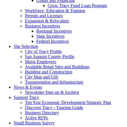
Grants and Financing
Grow Tracy Fund Loan Program
Workforce, Education & Training
Permits and Licenses
Expansion & Relocation
Business Incentives
Regional Incentives
State Incentives
Federal Incentives
Site Selection
City of Tracy Profile
San Joaquin County Profile
Major Employers
Available Retail Sites and Buildings
Building and Construction
City Map and GIS
Transportation and Infrastructure
News & Events
Newsletter Sign up & Archive
Support Tracy
Ten Year Economic Development Strategic Plan
Discover Tracy - Tourism Guide
Business Directory
Active RFPs
Small Business Survey