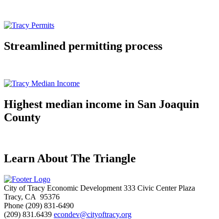
Streamlined permitting process
Highest median income in San Joaquin
County
Learn About The Triangle
City of Tracy Economic Development
333 Civic Center Plaza
Tracy, CA 95376
Phone
(209) 831-6490
(209) 831.6439
econdev@cityoftracy.org