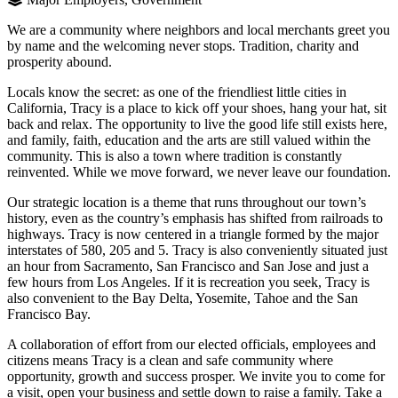
We are a community where neighbors and local merchants greet you
by name and the welcoming never stops. Tradition, charity and
prosperity abound.
Locals know the secret: as one of the friendliest little cities in
California, Tracy is a place to kick off your shoes, hang your hat, sit
back and relax. The opportunity to live the good life still exists here,
and family, faith, education and the arts are still valued within the
community. This is also a town where tradition is constantly
reinvented. While we move forward, we never leave our foundation.
Our strategic location is a theme that runs throughout our town’s
history, even as the country’s emphasis has shifted from railroads to
highways. Tracy is now centered in a triangle formed by the major
interstates of 580, 205 and 5. Tracy is also conveniently situated just
an hour from Sacramento, San Francisco and San Jose and just a
few hours from Los Angeles. If it is recreation you seek, Tracy is
also convenient to the Bay Delta, Yosemite, Tahoe and the San
Francisco Bay.
A collaboration of effort from our elected officials, employees and
citizens means Tracy is a clean and safe community where
opportunity, growth and success prosper. We invite you to come for
a visit, open your business and settle down to raise a family. Take a