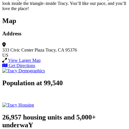
look inside the triangle–inside Tracy. You’ll like our pace, and you’ll
love the place!
Map
Address
333 Civic Center Plaza
Tracy, CA 95376
US
View Larger Map
Get Directions
Population at 99,540
26,957 housing units and 5,000+
underwaY