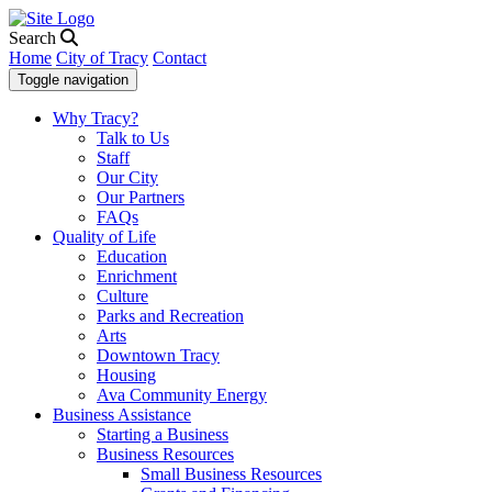
Search
Home
City of Tracy
Contact
Toggle navigation
Why Tracy?
Talk to Us
Staff
Our City
Our Partners
FAQs
Quality of Life
Education
Enrichment
Culture
Parks and Recreation
Arts
Downtown Tracy
Housing
Ava Community Energy
Business Assistance
Starting a Business
Business Resources
Small Business Resources