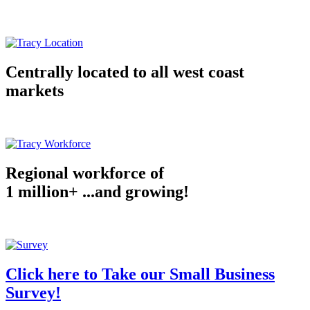
Centrally located to all west coast
markets
Regional workforce of
1 million+ ...and growing!
Click here to Take our Small Business
Survey!