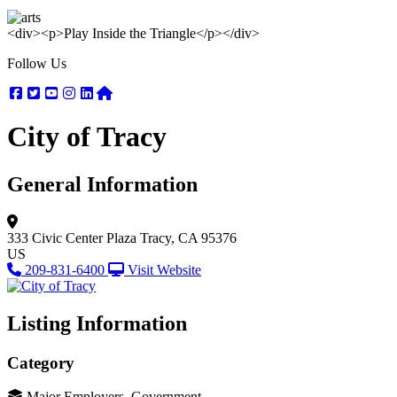
<div><p>Play Inside the Triangle</p></div>
Follow Us
Facebook
Twitter
Youtube
Instagram
Linkedin
Nextdoor
City of Tracy
General Information
333 Civic Center Plaza
Tracy, CA 95376
US
209-831-6400
Visit Website
Listing Information
Category
Major Employers, Government