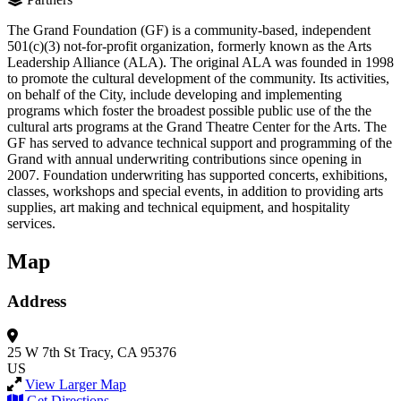
The Grand Foundation (GF) is a community-based, independent
501(c)(3) not-for-profit organization, formerly known as the Arts
Leadership Alliance (ALA). The original ALA was founded in 1998
to promote the cultural development of the community. Its activities,
on behalf of the City, include developing and implementing
programs which foster the broadest possible public use of the the
cultural arts programs at the Grand Theatre Center for the Arts. The
GF has served to advance technical support and programming of the
Grand with annual underwriting contributions since opening in
2007. Foundation underwriting has supported concerts, exhibitions,
classes, workshops and special events, in addition to providing arts
supplies, art making and technical equipment, and hospitality
services.
Map
Address
25 W 7th St
Tracy, CA 95376
US
View Larger Map
Get Directions