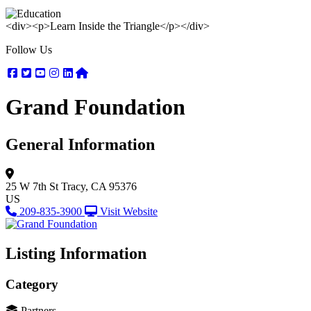
<div><p>Learn Inside the Triangle</p></div>
Follow Us
Facebook
Twitter
Youtube
Instagram
Linkedin
Nextdoor
Grand Foundation
General Information
25 W 7th St
Tracy, CA 95376
US
209-835-3900
Visit Website
Listing Information
Category
Partners