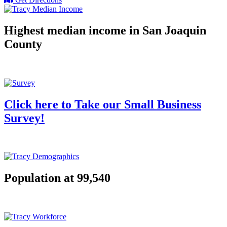
Highest median income in San Joaquin
County
Click here to Take our Small Business
Survey!
Population at 99,540