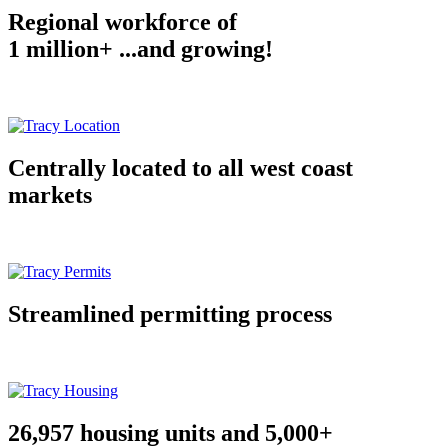
Regional workforce of
1 million+ ...and growing!
Centrally located to all west coast
markets
Streamlined permitting process
26,957 housing units and 5,000+