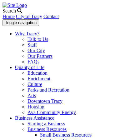
Search
Home
City of Tracy
Contact
Toggle navigation
Why Tracy?
Talk to Us
Staff
Our City
Our Partners
FAQs
Quality of Life
Education
Enrichment
Culture
Parks and Recreation
Arts
Downtown Tracy
Housing
Ava Community Energy
Business Assistance
Starting a Business
Business Resources
Small Business Resources