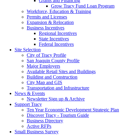
Grants and Financing
Grow Tracy Fund Loan Program
Workforce, Education & Training
Permits and Licenses
Expansion & Relocation
Business Incentives
Regional Incentives
State Incentives
Federal Incentives
Site Selection
City of Tracy Profile
San Joaquin County Profile
Major Employers
Available Retail Sites and Buildings
Building and Construction
City Map and GIS
Transportation and Infrastructure
News & Events
Newsletter Sign up & Archive
Support Tracy
Ten Year Economic Development Strategic Plan
Discover Tracy - Tourism Guide
Business Directory
Active RFPs
Small Business Survey