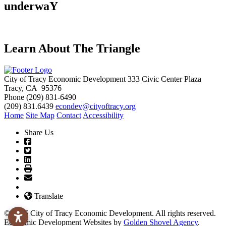
underwaY
Learn About The Triangle
City of Tracy Economic Development
333 Civic Center Plaza
Tracy, CA 95376
Phone
(209) 831-6490
(209) 831.6439
econdev@cityoftracy.org
Home
Site Map
Contact
Accessibility
Share Us
Translate
© 2026 City of Tracy Economic Development. All rights reserved.
Economic Development Websites by
Golden Shovel Agency
.