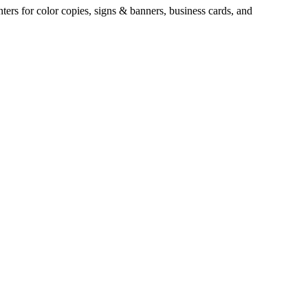
ters for color copies, signs & banners, business cards, and