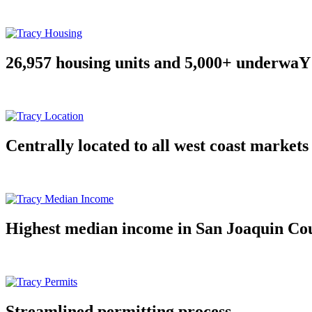
26,957 housing units and 5,000+ underwaY
Centrally located to all west coast markets
Highest median income in San Joaquin Co
Streamlined permitting process