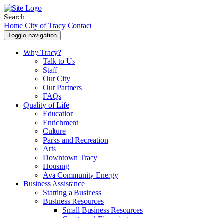
Search
Home
City of Tracy
Contact
Toggle navigation
Why Tracy?
Talk to Us
Staff
Our City
Our Partners
FAQs
Quality of Life
Education
Enrichment
Culture
Parks and Recreation
Arts
Downtown Tracy
Housing
Ava Community Energy
Business Assistance
Starting a Business
Business Resources
Small Business Resources