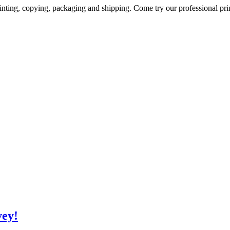
inting, copying, packaging and shipping. Come try our professional prin
vey!