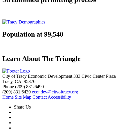
Population at 99,540
Learn About The Triangle
City of Tracy Economic Development
333 Civic Center Plaza
Tracy, CA 95376
Phone
(209) 831-6490
(209) 831.6439
econdev@cityoftracy.org
Home
Site Map
Contact
Accessibility
Share Us