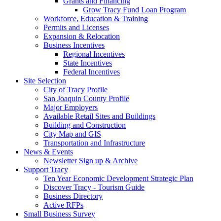
Grants and Financing
Grow Tracy Fund Loan Program
Workforce, Education & Training
Permits and Licenses
Expansion & Relocation
Business Incentives
Regional Incentives
State Incentives
Federal Incentives
Site Selection
City of Tracy Profile
San Joaquin County Profile
Major Employers
Available Retail Sites and Buildings
Building and Construction
City Map and GIS
Transportation and Infrastructure
News & Events
Newsletter Sign up & Archive
Support Tracy
Ten Year Economic Development Strategic Plan
Discover Tracy - Tourism Guide
Business Directory
Active RFPs
Small Business Survey