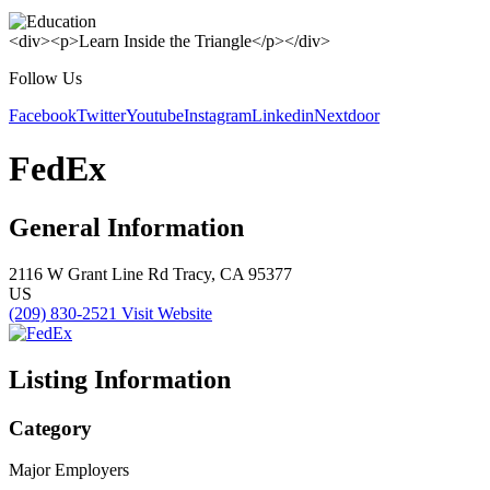
<div><p>Learn Inside the Triangle</p></div>
Follow Us
Facebook
Twitter
Youtube
Instagram
Linkedin
Nextdoor
FedEx
General Information
2116 W Grant Line Rd
Tracy, CA 95377
US
(209) 830-2521
Visit Website
Listing Information
Category
Major Employers