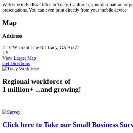
Welcome to FedEx Office in Tracy, California, your destination for pr
presentations. You can even print directly from your mobile device.
Map
Address
2116 W Grant Line Rd
Tracy, CA 95377
US
View Larger Map
Get Directions
Regional workforce of
1 million+ ...and growing!
Click here to Take our Small Business Sur