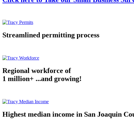
Streamlined permitting process
Regional workforce of
1 million+ ...and growing!
Highest median income in San Joaquin Co