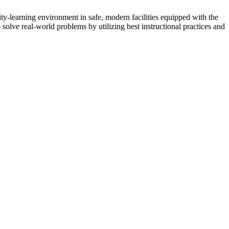
ity-learning environment in safe, modern facilities equipped with the
o solve real-world problems by utilizing best instructional practices and