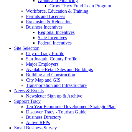
Grants and Financing
Grow Tracy Fund Loan Program
Workforce, Education & Training
Permits and Licenses
Expansion & Relocation
Business Incentives
Regional Incentives
State Incentives
Federal Incentives
Site Selection
City of Tracy Profile
San Joaquin County Profile
Major Employers
Available Retail Sites and Buildings
Building and Construction
City Map and GIS
Transportation and Infrastructure
News & Events
Newsletter Sign up & Archive
Support Tracy
Ten Year Economic Development Strategic Plan
Discover Tracy - Tourism Guide
Business Directory
Active RFPs
Small Business Survey