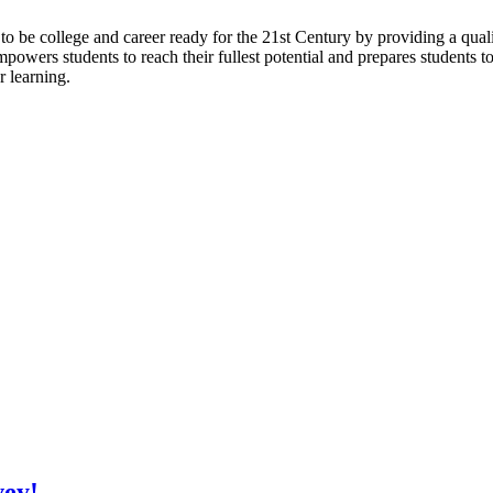
to be college and career ready for the 21st Century by providing a qual
 empowers students to reach their fullest potential and prepares students t
r learning.
vey!