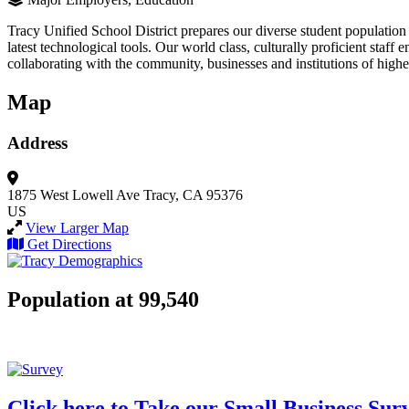
Tracy Unified School District prepares our diverse student population 
latest technological tools. Our world class, culturally proficient staff
collaborating with the community, businesses and institutions of highe
Map
Address
1875 West Lowell Ave
Tracy, CA 95376
US
View Larger Map
Get Directions
Population at 99,540
Click here to Take our Small Business Sur