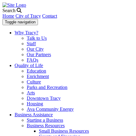
Search
Home
City of Tracy
Contact
Toggle navigation
Why Tracy?
Talk to Us
Staff
Our City
Our Partners
FAQs
Quality of Life
Education
Enrichment
Culture
Parks and Recreation
Arts
Downtown Tracy
Housing
Ava Community Energy
Business Assistance
Starting a Business
Business Resources
Small Business Resources