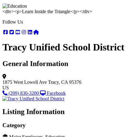
<div><p>Learn Inside the Triangle</p></div>
Follow Us
Facebook
Twitter
Youtube
Instagram
Linkedin
Nextdoor
Tracy Unified School District
General Information
1875 West Lowell Ave
Tracy, CA 95376
US
(209) 830-3200
Facebook
Listing Information
Category
Major Employers, Education