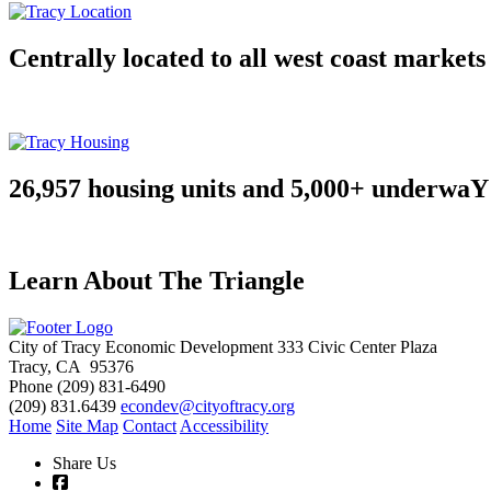
Centrally located to all west coast markets
26,957 housing units and 5,000+ underwaY
Learn About The Triangle
City of Tracy Economic Development
333 Civic Center Plaza
Tracy, CA 95376
Phone
(209) 831-6490
(209) 831.6439
econdev@cityoftracy.org
Home
Site Map
Contact
Accessibility
Share Us