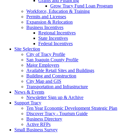
Grants and Financing
Grow Tracy Fund Loan Program
Workforce, Education & Training
Permits and Licenses
Expansion & Relocation
Business Incentives
Regional Incentives
State Incentives
Federal Incentives
Site Selection
City of Tracy Profile
San Joaquin County Profile
Major Employers
Available Retail Sites and Buildings
Building and Construction
City Map and GIS
Transportation and Infrastructure
News & Events
Newsletter Sign up & Archive
Support Tracy
Ten Year Economic Development Strategic Plan
Discover Tracy - Tourism Guide
Business Directory
Active RFPs
Small Business Survey