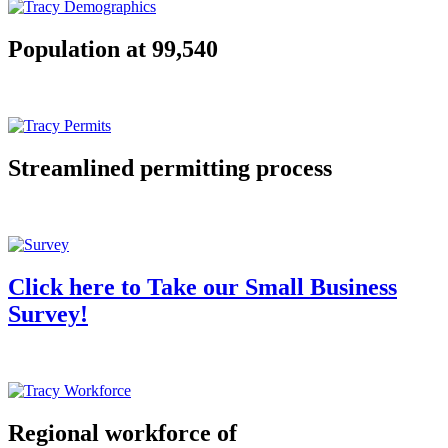
Population at 99,540
Streamlined permitting process
Click here to Take our Small Business
Survey!
Regional workforce of