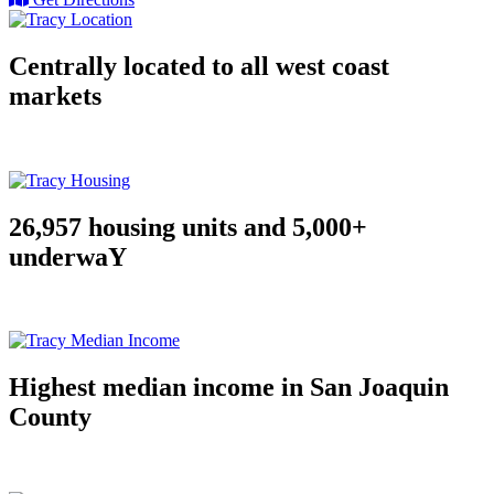
Centrally located to all west coast
markets
26,957 housing units and 5,000+
underwaY
Highest median income in San Joaquin
County