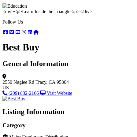
<div><p>Learn Inside the Triangle</p></div>
Follow Us
Facebook
Twitter
Youtube
Instagram
Linkedin
Nextdoor
Best Buy
General Information
2550 Naglee Rd
Tracy, CA 95304
US
(209) 832-2166
Visit Website
Listing Information
Category
Major Employers, Distribution