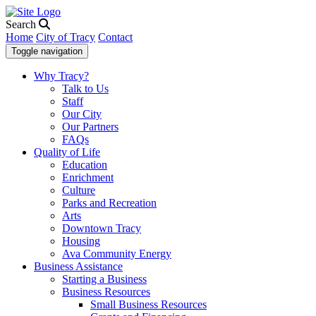
Search
Home
City of Tracy
Contact
Toggle navigation
Why Tracy?
Talk to Us
Staff
Our City
Our Partners
FAQs
Quality of Life
Education
Enrichment
Culture
Parks and Recreation
Arts
Downtown Tracy
Housing
Ava Community Energy
Business Assistance
Starting a Business
Business Resources
Small Business Resources