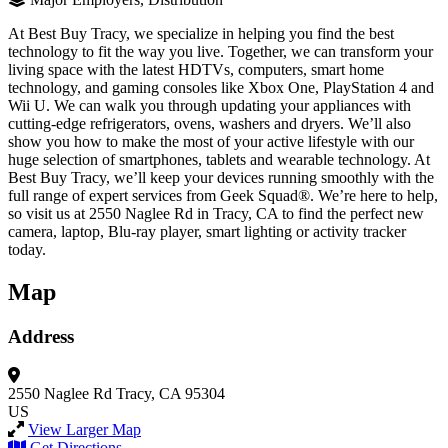
At Best Buy Tracy, we specialize in helping you find the best
technology to fit the way you live. Together, we can transform your
living space with the latest HDTVs, computers, smart home
technology, and gaming consoles like Xbox One, PlayStation 4 and
Wii U. We can walk you through updating your appliances with
cutting-edge refrigerators, ovens, washers and dryers. We’ll also
show you how to make the most of your active lifestyle with our
huge selection of smartphones, tablets and wearable technology. At
Best Buy Tracy, we’ll keep your devices running smoothly with the
full range of expert services from Geek Squad®. We’re here to help,
so visit us at 2550 Naglee Rd in Tracy, CA to find the perfect new
camera, laptop, Blu-ray player, smart lighting or activity tracker
today.
Map
Address
2550 Naglee Rd
Tracy, CA 95304
US
View Larger Map
Get Directions