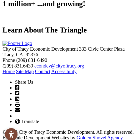
1 million+ ...and growing!
Learn About The Triangle
City of Tracy Economic Development
333 Civic Center Plaza
Tracy, CA 95376
Phone
(209) 831-6490
(209) 831.6439
econdev@cityoftracy.org
Home
Site Map
Contact
Accessibility
Share Us
Translate
© 2026 City of Tracy Economic Development. All rights reserved.
Economic Development Websites by
Golden Shovel Agency
.