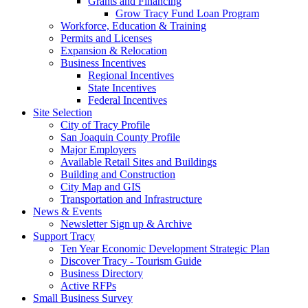
Grants and Financing
Grow Tracy Fund Loan Program
Workforce, Education & Training
Permits and Licenses
Expansion & Relocation
Business Incentives
Regional Incentives
State Incentives
Federal Incentives
Site Selection
City of Tracy Profile
San Joaquin County Profile
Major Employers
Available Retail Sites and Buildings
Building and Construction
City Map and GIS
Transportation and Infrastructure
News & Events
Newsletter Sign up & Archive
Support Tracy
Ten Year Economic Development Strategic Plan
Discover Tracy - Tourism Guide
Business Directory
Active RFPs
Small Business Survey