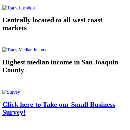
Centrally located to all west coast
markets
Highest median income in San Joaquin
County
Click here to Take our Small Business
Survey!