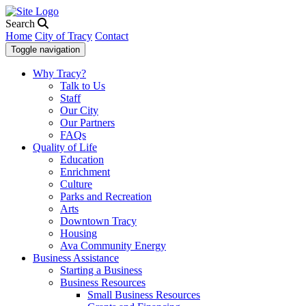
Search
Home
City of Tracy
Contact
Toggle navigation
Why Tracy?
Talk to Us
Staff
Our City
Our Partners
FAQs
Quality of Life
Education
Enrichment
Culture
Parks and Recreation
Arts
Downtown Tracy
Housing
Ava Community Energy
Business Assistance
Starting a Business
Business Resources
Small Business Resources