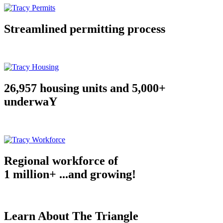
Streamlined permitting process
26,957 housing units and 5,000+
underwaY
Regional workforce of
1 million+ ...and growing!
Learn About The Triangle