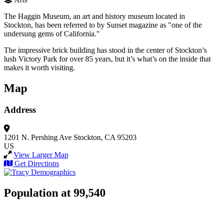
The Haggin Museum, an art and history museum located in
Stockton, has been referred to by Sunset magazine as "one of the
undersung gems of California."
The impressive brick building has stood in the center of Stockton’s
lush Victory Park for over 85 years, but it’s what’s on the inside that
makes it worth visiting.
Map
Address
1201 N. Pershing Ave
Stockton, CA 95203
US
View Larger Map
Get Directions
Population at 99,540