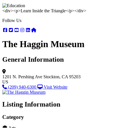
<div><p>Learn Inside the Triangle</p></div>
Follow Us
Facebook
Twitter
Youtube
Instagram
Linkedin
Nextdoor
The Haggin Museum
General Information
1201 N. Pershing Ave
Stockton, CA 95203
US
(209) 940-6300
Visit Website
Listing Information
Category
Arts