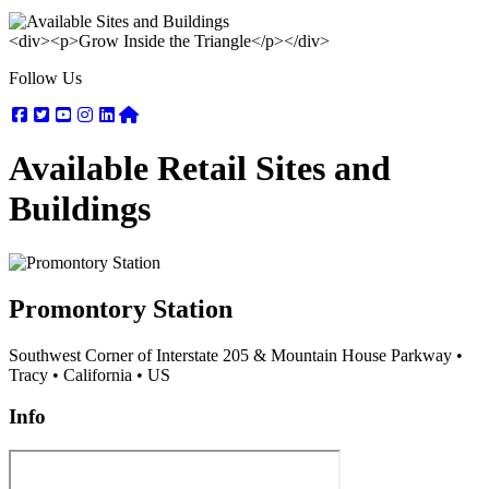
<div><p>Grow Inside the Triangle</p></div>
Follow Us
Facebook
Twitter
Youtube
Instagram
Linkedin
Nextdoor
Available Retail Sites and
Buildings
Promontory Station
Southwest Corner of Interstate 205 & Mountain House Parkway
•
Tracy
•
California
•
US
Info