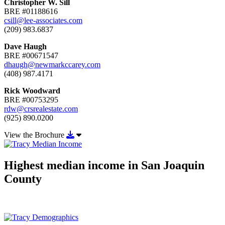
Christopher W. Sill
BRE #01188616
csill@lee-associates.com
(209) 983.6837
Dave Haugh
BRE #00671547
dhaugh@newmarkccarey.com
(408) 987.4171
Rick Woodward
BRE #00753295
rdw@crsrealestate.com
(925) 890.0200
Download View the Brochure
View the Brochure
Highest median income in San Joaquin
County