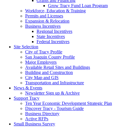
Grants and Financing
Grow Tracy Fund Loan Program
Workforce, Education & Training
Permits and Licenses
Expansion & Relocation
Business Incentives
Regional Incentives
State Incentives
Federal Incentives
Site Selection
City of Tracy Profile
San Joaquin County Profile
Major Employers
Available Retail Sites and Buildings
Building and Construction
City Map and GIS
Transportation and Infrastructure
News & Events
Newsletter Sign up & Archive
Support Tracy
Ten Year Economic Development Strategic Plan
Discover Tracy - Tourism Guide
Business Directory
Active RFPs
Small Business Survey