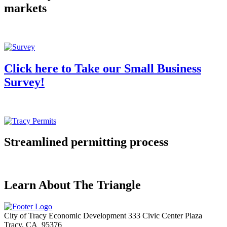
markets
Click here to Take our Small Business
Survey!
Streamlined permitting process
Learn About The Triangle
City of Tracy Economic Development
333 Civic Center Plaza
Tracy, CA 95376