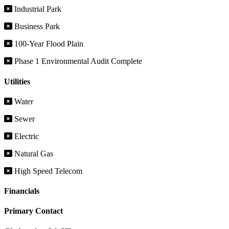
Industrial Park
Business Park
100-Year Flood Plain
Phase 1 Environmental Audit Complete
Utilities
Water
Sewer
Electric
Natural Gas
High Speed Telecom
Financials
Primary Contact