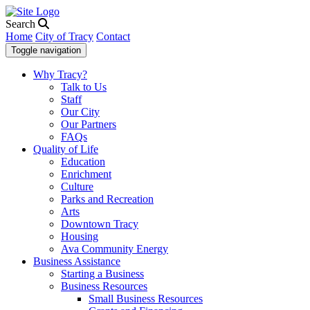
Search
Home
City of Tracy
Contact
Toggle navigation
Why Tracy?
Talk to Us
Staff
Our City
Our Partners
FAQs
Quality of Life
Education
Enrichment
Culture
Parks and Recreation
Arts
Downtown Tracy
Housing
Ava Community Energy
Business Assistance
Starting a Business
Business Resources
Small Business Resources