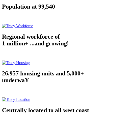
Population at 99,540
Regional workforce of
1 million+ ...and growing!
26,957 housing units and 5,000+
underwaY
Centrally located to all west coast