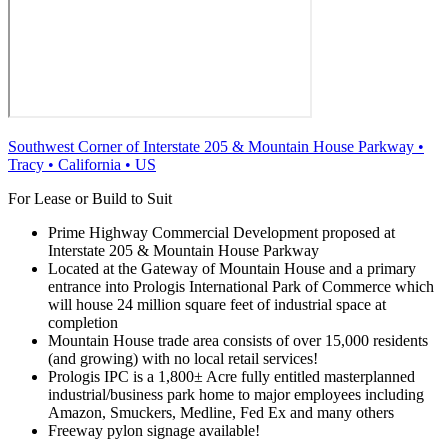
Southwest Corner of Interstate 205 & Mountain House Parkway
•
Tracy
•
California
•
US
For Lease or Build to Suit
Prime Highway Commercial Development proposed at
Interstate 205 & Mountain House Parkway
Located at the Gateway of Mountain House and a primary
entrance into Prologis International Park of Commerce which
will house 24 million square feet of industrial space at
completion
Mountain House trade area consists of over 15,000 residents
(and growing) with no local retail services!
Prologis IPC is a 1,800± Acre fully entitled masterplanned
industrial/business park home to major employees including
Amazon, Smuckers, Medline, Fed Ex and many others
Freeway pylon signage available!