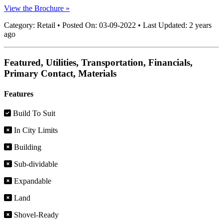
View the Brochure »
Category:
Retail
•
Posted On:
03-09-2022
•
Last Updated:
2 years
ago
Featured, Utilities, Transportation, Financials,
Primary Contact, Materials
Features
Build To Suit
In City Limits
Building
Sub-dividable
Expandable
Land
Shovel-Ready