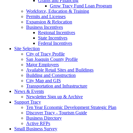
Grants and Financing
Grow Tracy Fund Loan Program
Workforce, Education & Training
Permits and Licenses
Expansion & Relocation
Business Incentives
Regional Incentives
State Incentives
Federal Incentives
Site Selection
City of Tracy Profile
San Joaquin County Profile
Major Employers
Available Retail Sites and Buildings
Building and Construction
City Map and GIS
Transportation and Infrastructure
News & Events
Newsletter Sign up & Archive
Support Tracy
Ten Year Economic Development Strategic Plan
Discover Tracy - Tourism Guide
Business Directory
Active RFPs
Small Business Survey