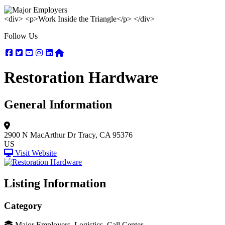
<div> <p>Work Inside the Triangle</p> </div>
Follow Us
Facebook
Twitter
Youtube
Instagram
Linkedin
Nextdoor
Restoration Hardware
General Information
2900 N MacArthur Dr
Tracy, CA 95376
US
Visit Website
Listing Information
Category
Major Employers, Logistics, Call Center