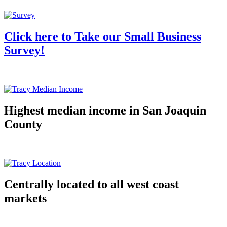
Click here to Take our Small Business
Survey!
Highest median income in San Joaquin
County
Centrally located to all west coast
markets