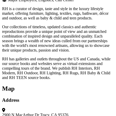
RH is a curator of design, taste and style in the luxury lifestyle
market, offering furniture, lighting, textiles, rugs, bathware, décor
and outdoor, as well as baby & child and teen products.
Our collections of timeless, updated classics and authentic
reproductions provide a unique point of view and an unmatched
combination of inspired design and unparalleled quality. Each
season brings a wealth of new ideas culled from our partnerships
with the world's most renowned artisans, allowing us to showcase
their unique products, passion and vision.
RH has galleries and outlets throughout the US and Canada, while
our source books and websites serve as virtual extensions and
compelling tours of the brand. We publish RH Interiors, RH
Modern, RH Outdoor, RH Lighting, RH Rugs, RH Baby & Child
and RH TEEN source books.
Map
Address
2900 N MacArthur Dr
Tracy, CA 95376