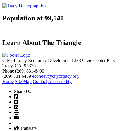
Population at 99,540
Learn About The Triangle
City of Tracy Economic Development
333 Civic Center Plaza
Tracy, CA 95376
Phone
(209) 831-6490
(209) 831.6439
econdev@cityoftracy.org
Home
Site Map
Contact
Accessibility
Share Us
Translate