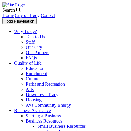
Search
Home
City of Tracy
Contact
Toggle navigation
Why Tracy?
Talk to Us
Staff
Our City
Our Partners
FAQs
Quality of Life
Education
Enrichment
Culture
Parks and Recreation
Arts
Downtown Tracy
Housing
Ava Community Energy
Business Assistance
Starting a Business
Business Resources
Small Business Resources