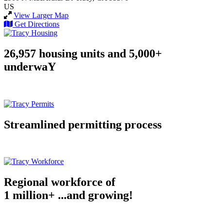
US
View Larger Map
Get Directions
26,957 housing units and 5,000+
underwaY
Streamlined permitting process
Regional workforce of
1 million+ ...and growing!