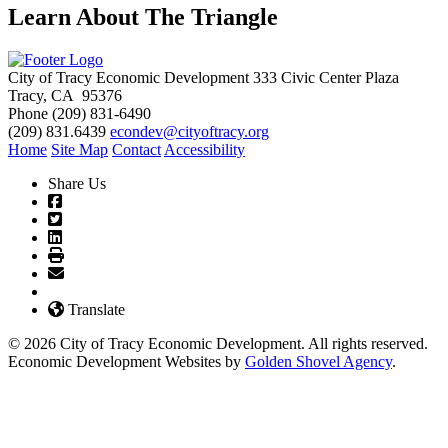
Learn About The Triangle
City of Tracy Economic Development
333 Civic Center Plaza
Tracy, CA 95376
Phone
(209) 831-6490
(209) 831.6439
econdev@cityoftracy.org
Home
Site Map
Contact
Accessibility
Share Us
Translate
© 2026 City of Tracy Economic Development. All rights reserved.
Economic Development Websites by
Golden Shovel Agency
.