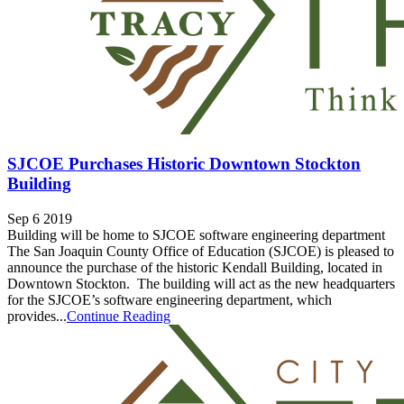
SJCOE Purchases Historic Downtown Stockton
Building
Sep 6 2019
Building will be home to SJCOE software engineering department
The San Joaquin County Office of Education (SJCOE) is pleased to
announce the purchase of the historic Kendall Building, located in
Downtown Stockton. The building will act as the new headquarters
for the SJCOE’s software engineering department, which
provides...
Continue Reading