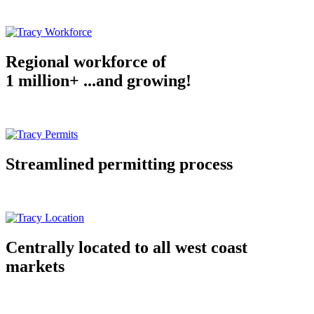
Regional workforce of
1 million+ ...and growing!
Streamlined permitting process
Centrally located to all west coast
markets