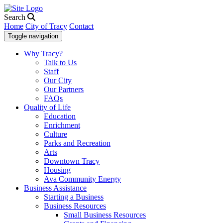
Search
Home
City of Tracy
Contact
Toggle navigation
Why Tracy?
Talk to Us
Staff
Our City
Our Partners
FAQs
Quality of Life
Education
Enrichment
Culture
Parks and Recreation
Arts
Downtown Tracy
Housing
Ava Community Energy
Business Assistance
Starting a Business
Business Resources
Small Business Resources