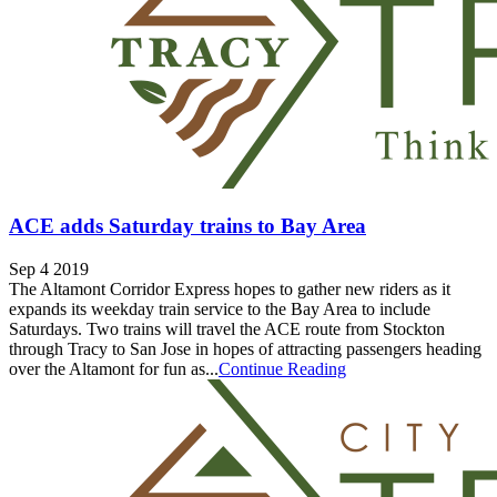
ACE adds Saturday trains to Bay Area
Sep 4 2019
The Altamont Corridor Express hopes to gather new riders as it
expands its weekday train service to the Bay Area to include
Saturdays. Two trains will travel the ACE route from Stockton
through Tracy to San Jose in hopes of attracting passengers heading
over the Altamont for fun as...
Continue Reading