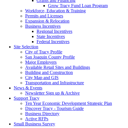
Grants and Financing
Grow Tracy Fund Loan Program
Workforce, Education & Training
Permits and Licenses
Expansion & Relocation
Business Incentives
Regional Incentives
State Incentives
Federal Incentives
Site Selection
City of Tracy Profile
San Joaquin County Profile
Major Employers
Available Retail Sites and Buildings
Building and Construction
City Map and GIS
Transportation and Infrastructure
News & Events
Newsletter Sign up & Archive
Support Tracy
Ten Year Economic Development Strategic Plan
Discover Tracy - Tourism Guide
Business Directory
Active RFPs
Small Business Survey