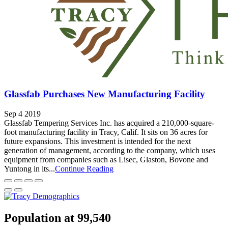
Glassfab Purchases New Manufacturing Facility
Sep 4 2019
Glassfab Tempering Services Inc. has acquired a 210,000-square-
foot manufacturing facility in Tracy, Calif. It sits on 36 acres for
future expansions. This investment is intended for the next
generation of management, according to the company, which uses
equipment from companies such as Lisec, Glaston, Bovone and
Yuntong in its...
Continue Reading
Population at 99,540