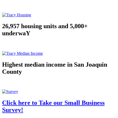
26,957 housing units and 5,000+
underwaY
Highest median income in San Joaquin
County
Click here to Take our Small Business
Survey!