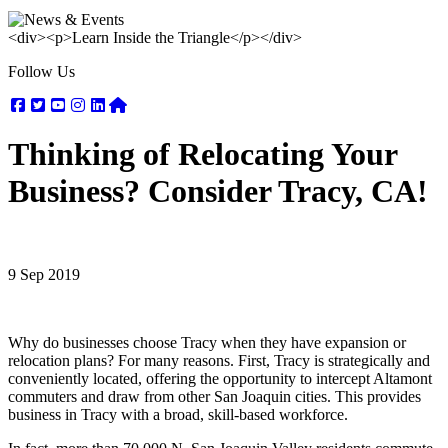
<div><p>Learn Inside the Triangle</p></div>
Follow Us
Facebook
Twitter
Youtube
Instagram
Linkedin
Nextdoor
Thinking of Relocating Your
Business? Consider Tracy, CA!
9 Sep 2019
Why do businesses choose Tracy when they have expansion or
relocation plans? For many reasons. First, Tracy is strategically and
conveniently located, offering the opportunity to intercept Altamont
commuters and draw from other San Joaquin cities. This provides
business in Tracy with a broad, skill-based workforce.