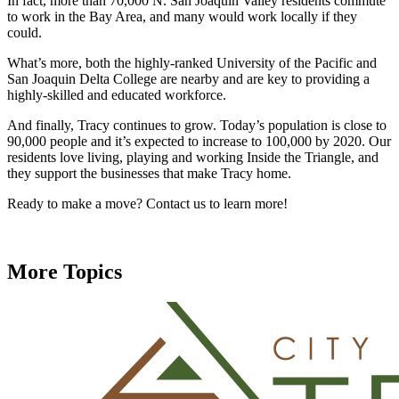
In fact, more than 70,000 N. San Joaquin Valley residents commute
to work in the Bay Area, and many would work locally if they
could.
What’s more, both the highly-ranked University of the Pacific and
San Joaquin Delta College are nearby and are key to providing a
highly-skilled and educated workforce.
And finally, Tracy continues to grow. Today’s population is close to
90,000 people and it’s expected to increase to 100,000 by 2020. Our
residents love living, playing and working Inside the Triangle, and
they support the businesses that make Tracy home.
Ready to make a move? Contact us to learn more!
More Topics