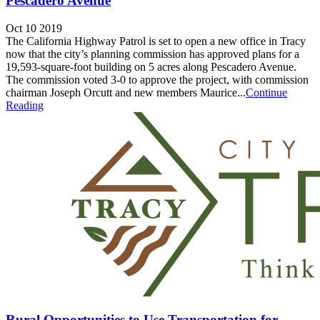
Pescadero Avenue
Oct 10 2019
The California Highway Patrol is set to open a new office in Tracy
now that the city’s planning commission has approved plans for a
19,593-square-foot building on 5 acres along Pescadero Avenue.
The commission voted 3-0 to approve the project, with commission
chairman Joseph Orcutt and new members Maurice...
Continue
Reading
Rural Opportunities to Use Transportation for