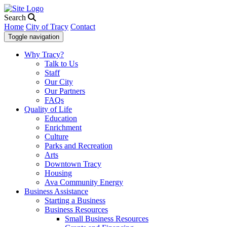
Search
Home
City of Tracy
Contact
Toggle navigation
Why Tracy?
Talk to Us
Staff
Our City
Our Partners
FAQs
Quality of Life
Education
Enrichment
Culture
Parks and Recreation
Arts
Downtown Tracy
Housing
Ava Community Energy
Business Assistance
Starting a Business
Business Resources
Small Business Resources