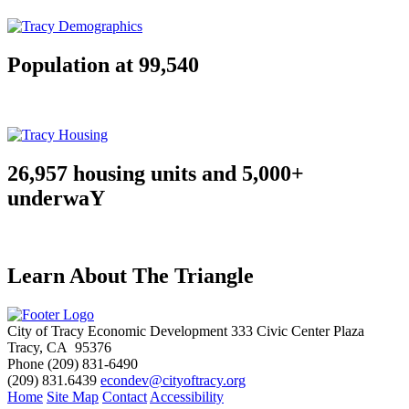
Population at 99,540
26,957 housing units and 5,000+
underwaY
Learn About The Triangle
City of Tracy Economic Development
333 Civic Center Plaza
Tracy, CA 95376
Phone
(209) 831-6490
(209) 831.6439
econdev@cityoftracy.org
Home
Site Map
Contact
Accessibility