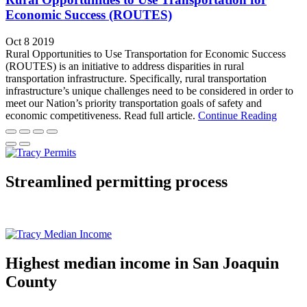
Economic Success (ROUTES)
Oct 8 2019
Rural Opportunities to Use Transportation for Economic Success
(ROUTES) is an initiative to address disparities in rural
transportation infrastructure. Specifically, rural transportation
infrastructure’s unique challenges need to be considered in order to
meet our Nation’s priority transportation goals of safety and
economic competitiveness. Read full article.
Continue Reading
Streamlined permitting process
Highest median income in San Joaquin
County