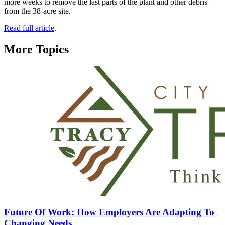
more weeks to remove the last parts of the plant and other debris
from the 38-acre site.
Read full article
.
More Topics
Future Of Work: How Employers Are Adapting To
Changing Needs