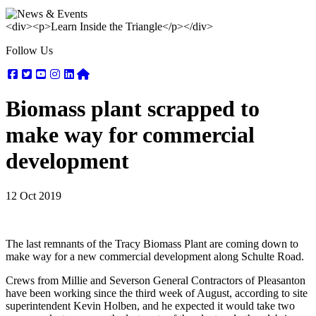
<div><p>Learn Inside the Triangle</p></div>
Follow Us
Facebook
Twitter
Youtube
Instagram
Linkedin
Nextdoor
Biomass plant scrapped to
make way for commercial
development
12 Oct 2019
The last remnants of the Tracy Biomass Plant are coming down to
make way for a new commercial development along Schulte Road.
Crews from Millie and Severson General Contractors of Pleasanton
have been working since the third week of August, according to site
superintendent Kevin Holben, and he expected it would take two