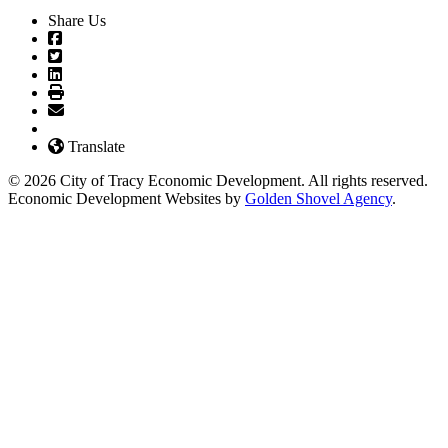
Share Us
Translate
© 2026 City of Tracy Economic Development. All rights reserved.
Economic Development Websites by
Golden Shovel Agency
.