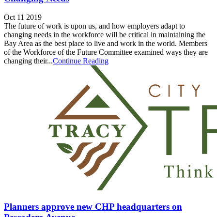
Oct 11 2019
The future of work is upon us, and how employers adapt to
changing needs in the workforce will be critical in maintaining the
Bay Area as the best place to live and work in the world. Members
of the Workforce of the Future Committee examined ways they are
changing their...
Continue Reading
Planners approve new CHP headquarters on