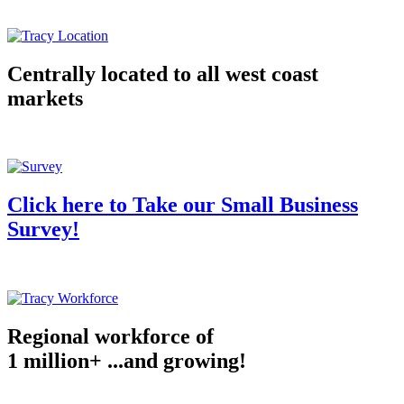
Centrally located to all west coast
markets
Click here to Take our Small Business
Survey!
Regional workforce of
1 million+ ...and growing!