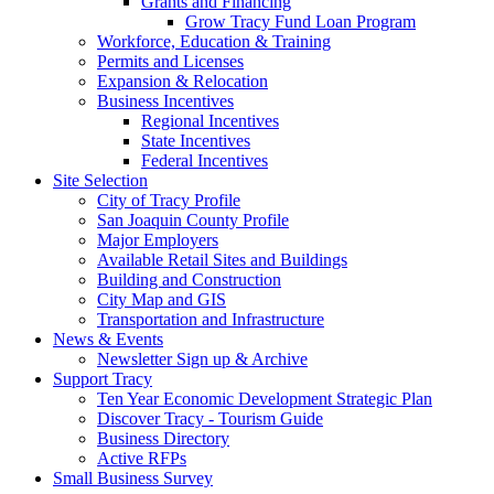
Grants and Financing
Grow Tracy Fund Loan Program
Workforce, Education & Training
Permits and Licenses
Expansion & Relocation
Business Incentives
Regional Incentives
State Incentives
Federal Incentives
Site Selection
City of Tracy Profile
San Joaquin County Profile
Major Employers
Available Retail Sites and Buildings
Building and Construction
City Map and GIS
Transportation and Infrastructure
News & Events
Newsletter Sign up & Archive
Support Tracy
Ten Year Economic Development Strategic Plan
Discover Tracy - Tourism Guide
Business Directory
Active RFPs
Small Business Survey